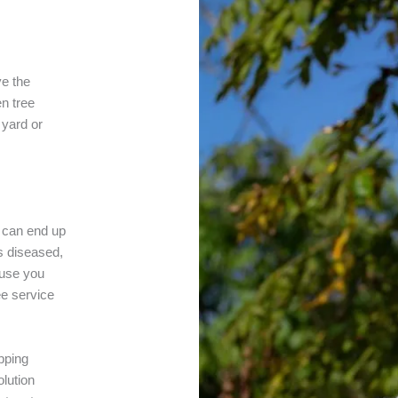
ve the
en tree
 yard or
s can end up
is diseased,
ause you
ee service
pping
lution