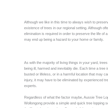
Although we like in this time to always wish to preser
existence of trees in our regional setting. Although oft
elimination is required in order to preserve the life of a
may end up being a hazard to your home or family.
As with the majority of living things in your yard, tree
being ill, harmed and inevitably die. Each time a tree 
busted or lifeless, or in a harmful location that may c
injury, it may have to be eliminated by experienced tr
experts.
Regardless of what the factor maybe, Aussie Tree Lo
Wollongong provide a simple and quick tree lopping so