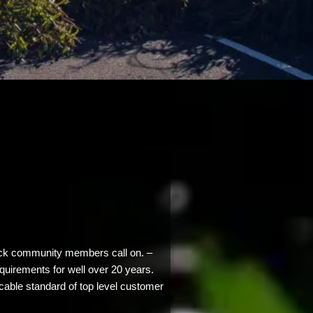
back community members call on. –
equirements for well over 20 years.
cable standard of top level customer