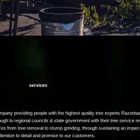
services
ompany providing people with the highest quality tree experts Razor
ugh to regional councils & state government with their tree service r
es from tree removal to stump grinding, through sustaining an impec
ttention to detail and promise to our customers.