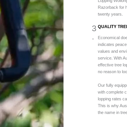
Lopping Wollong
Razorback for h
twenty years.
3
QUALITY TRE
.
Economical does
indicates peace
values and envi
service. With 
effective tree l
no reason to loo
Our fully equip
with complete cu
lopping rates c
This is why Au
the name in tre