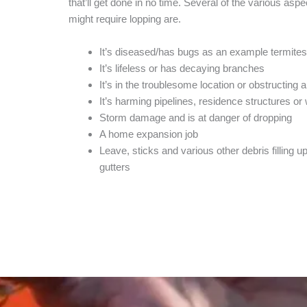
that’ll get done in no time. Several of the various aspe
might require lopping are.
It’s diseased/has bugs as an example termites
It’s lifeless or has decaying branches
It’s in the troublesome location or obstructing 
It’s harming pipelines, residence structures o
Storm damage and is at danger of dropping
A home expansion job
Leave, sticks and various other debris filling up
gutters