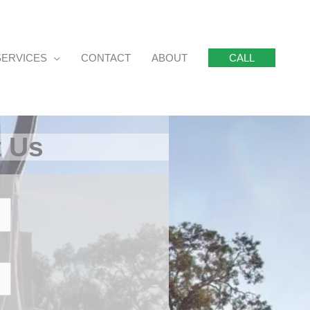
SERVICES
CONTACT
ABOUT
CALL
t Us