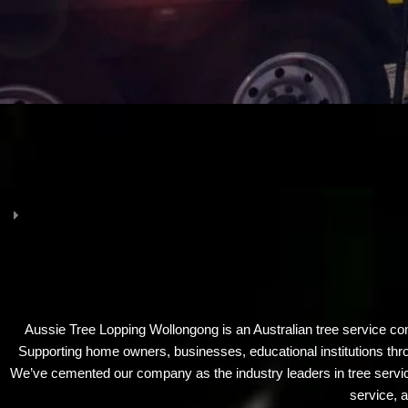
Aussie Tree Lopping Wollongong is an Australian tree service c
Supporting home owners, businesses, educational institutions thro
We’ve cemented our company as the industry leaders in tree servic
service, a