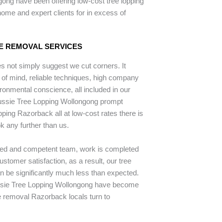
ong have been offering low-cost tree lopping
ome and expert clients for in excess of
E REMOVAL SERVICES
 not simply suggest we cut corners. It
 of mind, reliable techniques, high company
ronmental conscience, all included in our
Aussie Tree Lopping Wollongong prompt
opping Razorback all at low-cost rates there is
k any further than us.
ped and competent team, work is completed
stomer satisfaction, as a result, our tree
an be significantly much less than expected.
ssie Tree Lopping Wollongong have become
e removal Razorback locals turn to