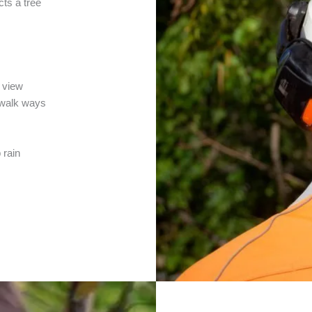
cts a tree
a view
r walk ways
 rain