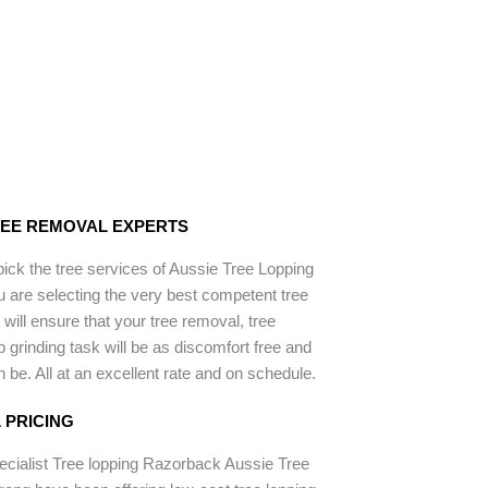
REE REMOVAL EXPERTS
ck the tree services of Aussie Tree Lopping
 are selecting the very best competent tree
will ensure that your tree removal, tree
 grinding task will be as discomfort free and
 be. All at an excellent rate and on schedule.
 PRICING
ecialist Tree lopping Razorback Aussie Tree