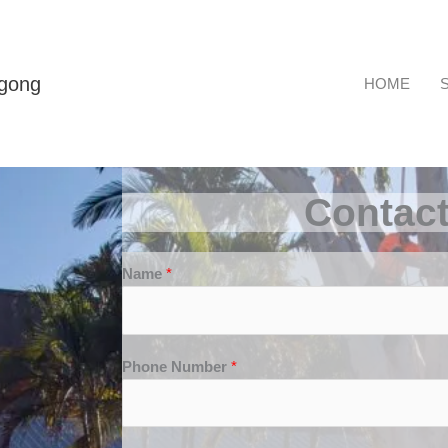
ngong
HOME
Contac
Name
*
Phone Number
*