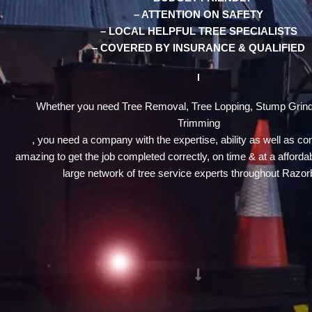
– ATTENTION ON SAFETY
– LOCAL HELPFUL TREE SPECIALISTS
– COVERED BY INSURANCE & QUALIFIED
Whether you need Tree Removal, Tree Lopping, Stump Grind
Trimming
, you need a company with the expertise, ability as well as c
amazing to get the job completed correctly, on time & at a affordab
large network of tree service experts throughout Razor