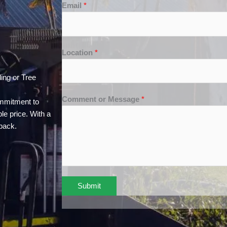
Email
*
Location
*
ing or Tree
Comment or Message
*
ommitment to
le price. With a
back.
Submit