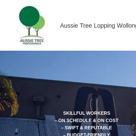
Skip
to
content
Aussie Tree Lopping Wollo
SKILLFUL WORKERS
– ON SCHEDULE & ON COST
– SWIFT & REPUTABLE
– BUDGET-FRIENDLY