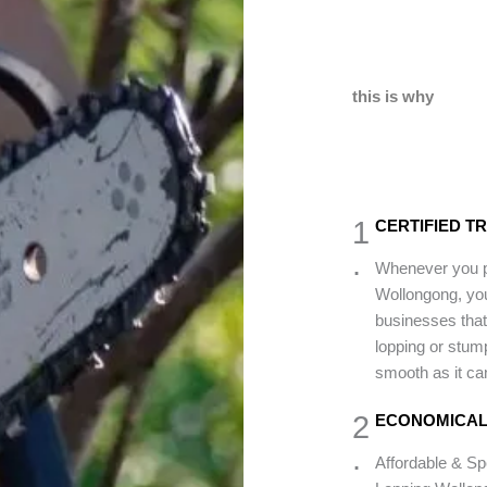
this is why
1
CERTIFIED T
.
Whenever you pi
Wollongong, you
businesses that 
lopping or stump
smooth as it can
2
ECONOMICAL
.
Affordable & Sp