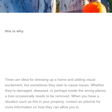
this is why
Trees are ideal for dressing up a home and adding visual
excitement, but sometimes they start to cause issues. Whether
they’re damaged, diseased, or perhaps inside the wrong places,
a tree occasionally needs to be removed. When you have a
situation such as this in your property, contact an arborist for
more information on how they can allow you to.