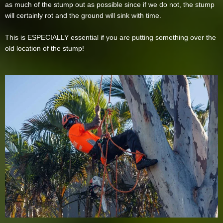
as much of the stump out as possible since if we do not, the stump
will certainly rot and the ground will sink with time.
This is ESPECIALLY essential if you are putting something over the
old location of the stump!