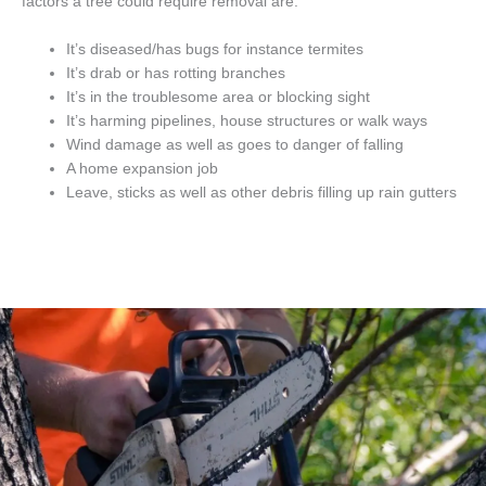
factors a tree could require removal are.
It’s diseased/has bugs for instance termites
It’s drab or has rotting branches
It’s in the troublesome area or blocking sight
It’s harming pipelines, house structures or walk ways
Wind damage as well as goes to danger of falling
A home expansion job
Leave, sticks as well as other debris filling up rain gutters