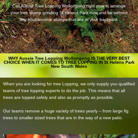
Call Aussie Tree Lopping Wollongong right now to arrange
your tree stump grinding St Helens Park now and be without
any troublesome stumps that are in your backyard.
WHY Aussie Tree Lopping Wollongong IS THE VERY BEST
CHOICE WHEN IT COMES TO TREE LOPPING IN St Helens Park
New South Wales
When you are looking for tree Lopping, we only supply you qualified
teams of tree lopping experts to do the job. This means that all
trees are lopped safely and also as promptly as possible.
Our teams remove a huge variety of trees yearly – from large fig
trees to smaller sized trees that are in the way of a new patio.