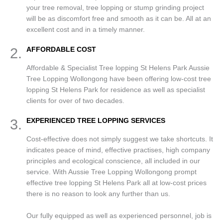
your tree removal, tree lopping or stump grinding project
will be as discomfort free and smooth as it can be. All at an
excellent cost and in a timely manner.
2.
AFFORDABLE COST
Affordable & Specialist Tree lopping St Helens Park Aussie
Tree Lopping Wollongong have been offering low-cost tree
lopping St Helens Park for residence as well as specialist
clients for over of two decades.
3.
EXPERIENCED TREE LOPPING SERVICES
Cost-effective does not simply suggest we take shortcuts. It
indicates peace of mind, effective practises, high company
principles and ecological conscience, all included in our
service. With Aussie Tree Lopping Wollongong prompt
effective tree lopping St Helens Park all at low-cost prices
there is no reason to look any further than us.
Our fully equipped as well as experienced personnel, job is