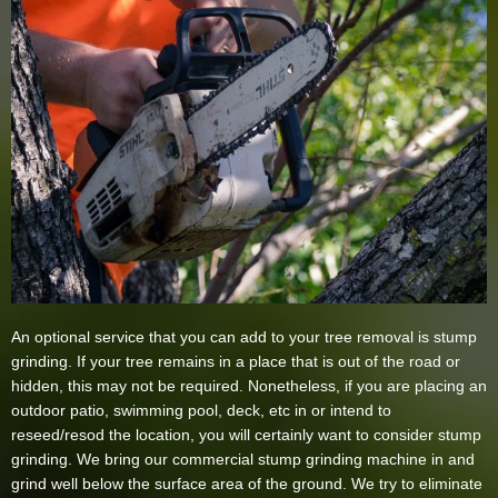
An optional service that you can add to your tree removal is stump
grinding. If your tree remains in a place that is out of the road or
hidden, this may not be required. Nonetheless, if you are placing an
outdoor patio, swimming pool, deck, etc in or intend to
reseed/resod the location, you will certainly want to consider stump
grinding. We bring our commercial stump grinding machine in and
grind well below the surface area of the ground. We try to eliminate