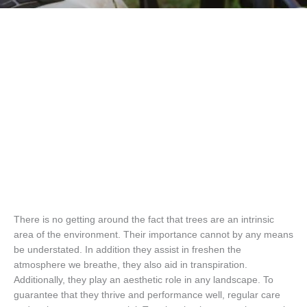
There is no getting around the fact that trees are an intrinsic
area of the environment. Their importance cannot by any means
be understated. In addition they assist in freshen the
atmosphere we breathe, they also aid in transpiration.
Additionally, they play an aesthetic role in any landscape. To
guarantee that they thrive and performance well, regular care