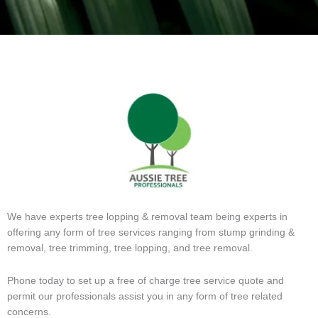
We have experts tree lopping & removal team being experts in
offering any form of tree services ranging from stump grinding &
removal, tree trimming, tree lopping, and tree removal.
Phone today to set up a free of charge tree service quote and
permit our professionals assist you in any form of tree related
concerns.