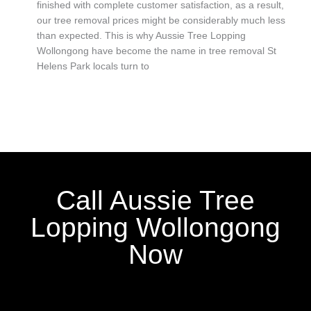
finished with complete customer satisfaction, as a result,
our tree removal prices might be considerably much less
than expected. This is why Aussie Tree Lopping
Wollongong have become the name in tree removal St
Helens Park locals turn to
Call Aussie Tree
Lopping Wollongong
Now