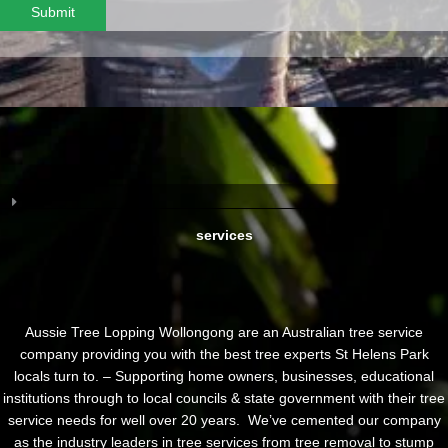
Submit
services
Aussie Tree Lopping Wollongong are an Australian tree service
company providing you with the best tree experts St Helens Park
locals turn to. – Supporting home owners, businesses, educational
institutions through to local councils & state government with their tree
service needs for well over 20 years. We’ve cemented our company
as the industry leaders in tree services from tree removal to stump