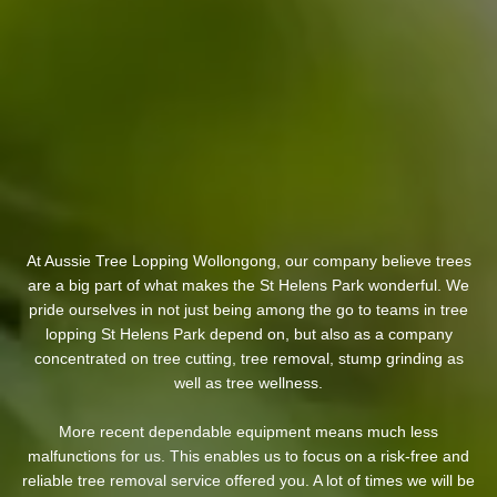
At Aussie Tree Lopping Wollongong, our company believe trees
are a big part of what makes the St Helens Park wonderful. We
pride ourselves in not just being among the go to teams in tree
lopping St Helens Park depend on, but also as a company
concentrated on tree cutting, tree removal, stump grinding as
well as tree wellness.
More recent dependable equipment means much less
malfunctions for us. This enables us to focus on a risk-free and
reliable tree removal service offered you. A lot of times we will be