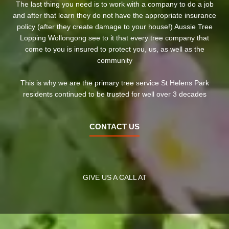
The last thing you need is to work with a company to do a job
and after that learn they do not have the appropriate insurance
policy (after they create damage to your house!) Aussie Tree
Lopping Wollongong see to it that every tree company that
come to you is insured to protect you, us, as well as the
community
This is why we are the primary tree service St Helens Park
residents continued to be trusted for well over 3 decades
CONTACT US
GIVE US A CALL AT