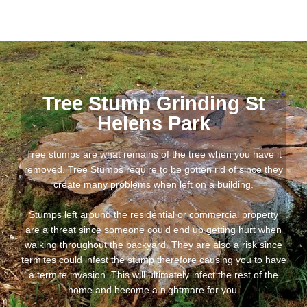
Tree Stump Grinding St
Helens Park
Tree stumps are what remains of the tree when you have it
removed. Tree Stumps require to be gotten rid of since they
create many problems when left on a building.
Stumps left around the residential or commercial property
are a threat since someone could end up getting hurt when
walking throughout the backyard. They are also a risk since
termites could infest the stump therefore causing you to have
a termite invasion. This will ultimately infect the rest of the
home and become a nightmare for you.