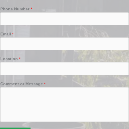
Phone Number
*
Email
*
Location
*
Comment or Message
*