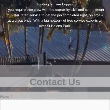
Grinding or Tree Lopping
, you require tree crew with the capability, skill and commitment
to 5 star rated service to get the job completed right, on time &
at a great price. With a big network of tree service experts all
over St Helens Park.
Contact Us
Name
*