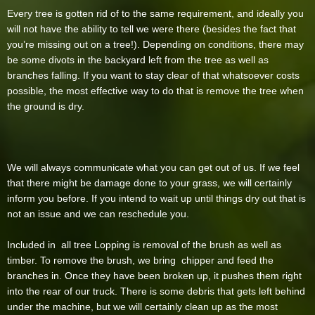
Every tree is gotten rid of to the same requirement, and ideally you
will not have the ability to tell we were there (besides the fact that
you’re missing out on a tree!). Depending on conditions, there may
be some divots in the backyard left from the tree as well as
branches falling. If you want to stay clear of that whatsoever costs
possible, the most effective way to do that is remove the tree when
the ground is dry.
We will always communicate what you can get out of us. If we feel
that there might be damage done to your grass, we will certainly
inform you before. If you intend to wait up until things dry out that is
not an issue and we can reschedule you.
Included in all tree Lopping is removal of the brush as well as
timber. To remove the brush, we bring chipper and feed the
branches in. Once they have been broken up, it pushes them right
into the rear of our truck. There is some debris that gets left behind
under the machine, but we will certainly clean up as the most