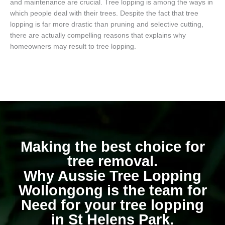
and maintenance are crucial. Tree lopping is among the ways in
which people deal with their trees. Despite the fact that tree
lopping is far more drastic than pruning and selective cutting,
there are actually compelling reasons that explains why
homeowners may result to tree lopping.
Making the best choice for
tree removal.
Why Aussie Tree Lopping
Wollongong is the team for
Need for your tree lopping
in St Helens Park.