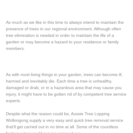
As much as we like in this time to always intend to maintain the
presence of trees in our regional environment. Although often
tree elimination is needed in order to maintain the life of a
garden or may become a hazard to your residence or family
members.
As with most living things in your garden, trees can become ill,
harmed and inevitably die. Each time a tree is unhealthy,
damaged or drab, or in a hazardous area that may cause you
injury, it might have to be gotten rid of by competent tree service
experts.
Despite what the reason could be, Aussie Tree Lopping
Wollongong supply a very easy and quick tree removal service
that’ll get carried out in no time at all. Some of the countless