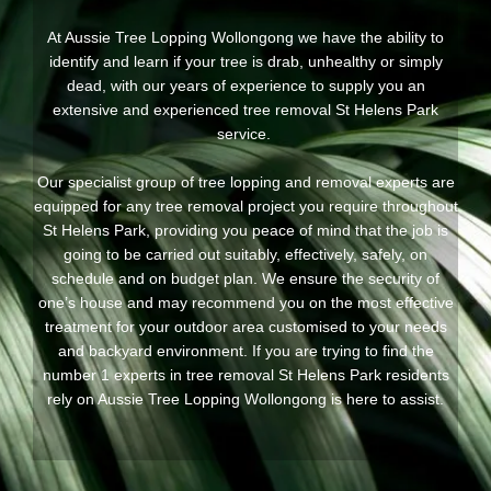
At Aussie Tree Lopping Wollongong we have the ability to
identify and learn if your tree is drab, unhealthy or simply
dead, with our years of experience to supply you an
extensive and experienced tree removal St Helens Park
service.
Our specialist group of tree lopping and removal experts are
equipped for any tree removal project you require throughout
St Helens Park, providing you peace of mind that the job is
going to be carried out suitably, effectively, safely, on
schedule and on budget plan. We ensure the security of
one’s house and may recommend you on the most effective
treatment for your outdoor area customised to your needs
and backyard environment. If you are trying to find the
number 1 experts in tree removal St Helens Park residents
rely on Aussie Tree Lopping Wollongong is here to assist.