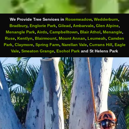
We Provide Tree Services in
Rosemeadow
,
Wedderburn
,
Bradbury
,
Englorie Park
,
Gilead
,
Ambarvale
,
Glen Alpine
,
Menangle Park
,
Airds
,
Campbelltown
,
Blair Athol
,
Menangle
,
Ruse
,
Kentlyn
,
Blairmount
,
Mount Annan
,
Leumeah
,
Camden
Park
,
Claymore
,
Spring Farm
,
Narellan Vale
,
Currans Hill
,
Eagle
Vale
,
Smeaton Grange
,
Eschol Park
and St Helens Park