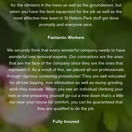
for the climbers in the trees as well as the groundsmen, but
when you have the best equipment for the job as well as the
most effective tree team in St Helens Park stuff get done
promptly and everyone wins.
Fantastic Workers
We securely think that every wonderful company needs to have
wonderful tree removal experts. Our contractors are the ones
that are the face of the company since they are the ones that
represent it. As a result of this, we placed all our professionals
through rigorous screening procedures! They are well educated
for all tree lopping, tree elimination as well as stump grinding
work they execute. When you see an individual climbing your
tree or one preparing yourself go cut a tree down that’s a little
too near your house for comfort, you can be guaranteed that
they are qualified to do the job.
Fully Insured