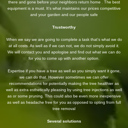
there and gone before your neighbors return home . The best
equipment is a must. It’s what maintains our prices competitive
and your garden and our people safe
Trustworthy
When we say we are going to complete a task that’s what we do
at all costs. As well as if we can not, we do not simply avoid it.
We will contact you and apologise and find out what we can do
for you to come up with another option.
Expertise if you have a tree as well as you simply want it gone,
we can do that. However sometimes we can offer
recommendations for potentially making the tree healthier as
well as extra esthetically pleasing by using tree injections as well
as or some pruning. This could also be even more inexpensive
as well as headache free for you as opposed to opting from full
tree removal
Several solutions