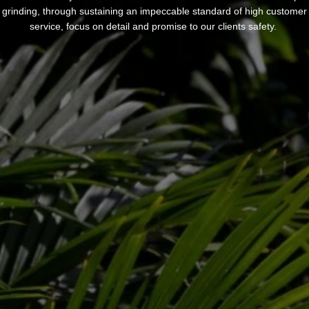
grinding, through sustaining an impeccable standard of high customer
service, focus on detail and promise to our clients safety.