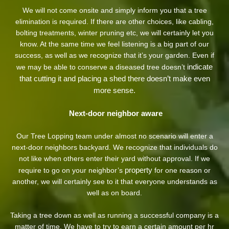
We will not come onsite and simply inform you that a tree
elimination is required. If there are other choices, like cabling,
bolting treatments, winter pruning etc, we will certainly let you
know. At the same time we feel listening is a big part of our
success, as well as we recognize that it’s your garden. Even if
indicate
we may be able to conserve a diseased tree doesn’t
that cutting it and placing a shed there doesn’t make even
more sense.
Next-door neighbor aware
Our Tree Lopping team under almost no scenario will enter a
next-door neighbors backyard. We recognize that individuals do
not like when others enter their yard without approval. If we
property
require to go on your neighbor’s
for one reason or
another, we will certainly see to it that everyone understands as
well as on board.
Taking a tree down as well as running a successful company is a
matter of time. We have to try to earn a certain amount per hr