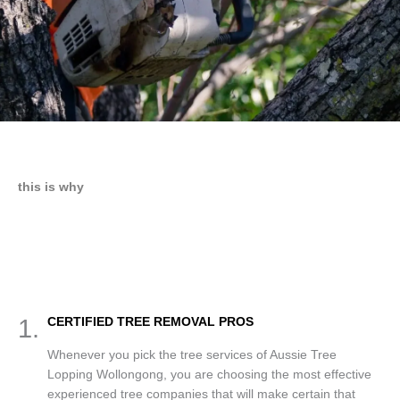
this is why
1.
CERTIFIED TREE REMOVAL PROS
Whenever you pick the tree services of Aussie Tree
Lopping Wollongong, you are choosing the most effective
experienced tree companies that will make certain that