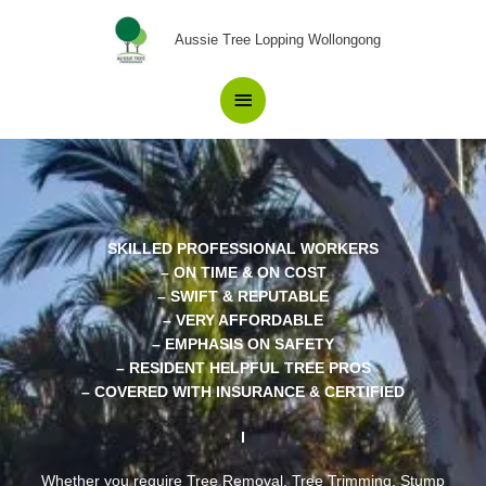
Skip
Main
to
Aussie Tree Lopping Wollongong
content
Menu
SKILLED PROFESSIONAL WORKERS
– ON TIME & ON COST
– SWIFT & REPUTABLE
– VERY AFFORDABLE
– EMPHASIS ON SAFETY
– RESIDENT HELPFUL TREE PROS
– COVERED WITH INSURANCE & CERTIFIED
Whether you require Tree Removal, Tree Trimming, Stump