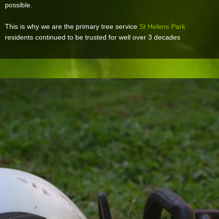
possible.
This is why we are the primary tree service
St Helens Park
residents continued to be trusted for well over 3 decades