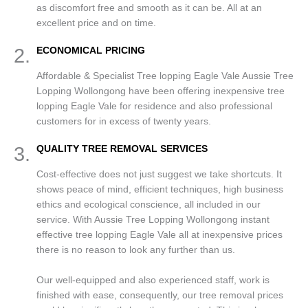
as discomfort free and smooth as it can be. All at an
excellent price and on time.
2.
ECONOMICAL PRICING
Affordable & Specialist Tree lopping Eagle Vale Aussie Tree
Lopping Wollongong have been offering inexpensive tree
lopping Eagle Vale for residence and also professional
customers for in excess of twenty years.
3.
QUALITY TREE REMOVAL SERVICES
Cost-effective does not just suggest we take shortcuts. It
shows peace of mind, efficient techniques, high business
ethics and ecological conscience, all included in our
service. With Aussie Tree Lopping Wollongong instant
effective tree lopping Eagle Vale all at inexpensive prices
there is no reason to look any further than us.
Our well-equipped and also experienced staff, work is
finished with ease, consequently, our tree removal prices