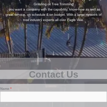
Grinding or Tree Trimming
, you want a company with the capability, know-how as well as
great service, on schedule & on budget. With a large network of
tree industry experts all over Eagle Vale.
Contact Us
Name
*