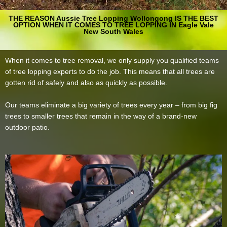
THE REASON Aussie Tree Lopping Wollongong IS THE BEST
OPTION WHEN IT COMES TO TREE LOPPING IN Eagle Vale
New South Wales
When it comes to tree removal, we only supply you qualified teams
of tree lopping experts to do the job. This means that all trees are
gotten rid of safely and also as quickly as possible.
Our teams eliminate a big variety of trees every year – from big fig
trees to smaller trees that remain in the way of a brand-new
outdoor patio.