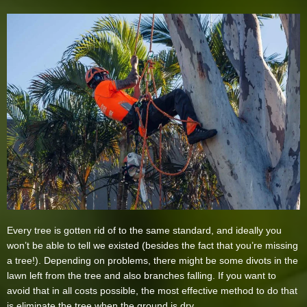
Every tree is gotten rid of to the same standard, and ideally you
won’t be able to tell we existed (besides the fact that you’re missing
a tree!). Depending on problems, there might be some divots in the
lawn left from the tree and also branches falling. If you want to
avoid that in all costs possible, the most effective method to do that
is eliminate the tree when the ground is dry.