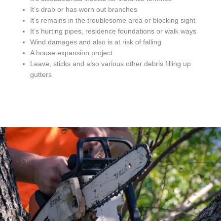
It’s drab or has worn out branches
It’s remains in the troublesome area or blocking sight
It’s hurting pipes, residence foundations or walk ways
Wind damages and also is at risk of falling
A house expansion project
Leave, sticks and also various other debris filling up
gutters