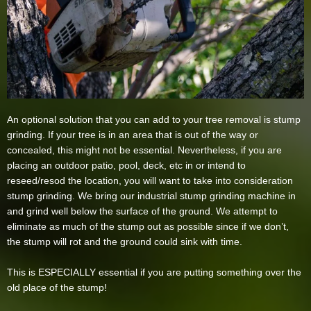
An optional solution that you can add to your tree removal is stump
grinding. If your tree is in an area that is out of the way or
concealed, this might not be essential. Nevertheless, if you are
placing an outdoor patio, pool, deck, etc in or intend to
reseed/resod the location, you will want to take into consideration
stump grinding. We bring our industrial stump grinding machine in
and grind well below the surface of the ground. We attempt to
eliminate as much of the stump out as possible since if we don’t,
the stump will rot and the ground could sink with time.
This is ESPECIALLY essential if you are putting something over the
old place of the stump!