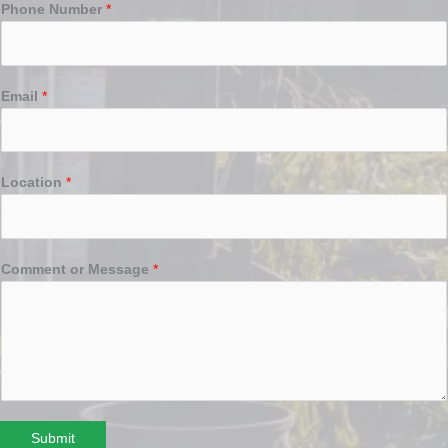
Phone Number
*
Email
*
Location
*
Comment or Message
*
Submit