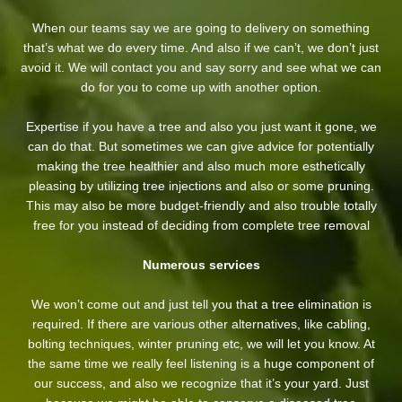
When our teams say we are going to delivery on something
that’s what we do every time. And also if we can’t, we don’t just
avoid it. We will contact you and say sorry and see what we can
do for you to come up with another option.
Expertise if you have a tree and also you just want it gone, we
can do that. But sometimes we can give advice for potentially
making the tree healthier and also much more esthetically
pleasing by utilizing tree injections and also or some pruning.
This may also be more budget-friendly and also trouble totally
free for you instead of deciding from complete tree removal
Numerous services
We won’t come out and just tell you that a tree elimination is
required. If there are various other alternatives, like cabling,
bolting techniques, winter pruning etc, we will let you know. At
the same time we really feel listening is a huge component of
our success, and also we recognize that it’s your yard. Just