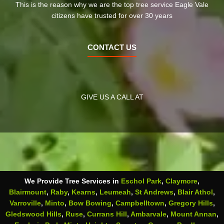
This is the reason why we are the top tree service Eagle Vale
citizens have trusted for over 30 years
CONTACT US
GIVE US A CALL AT
We Provide Tree Services in
Eschol Park
,
Claymore
,
Blairmount
,
Raby
,
Kearns
,
Leumeah
,
St Andrews
,
Blair Athol
,
Varroville
,
Minto
,
Bow Bowing
,
Campbelltown
,
Gregory Hills
,
Gledswood Hills
,
Ruse
,
Currans Hill
,
Ambarvale
,
Mount Annan
,