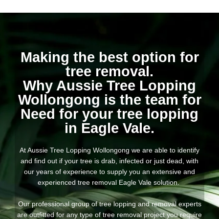
Making the best option for
tree removal.
Why Aussie Tree Lopping
Wollongong is the team for
Need for your tree lopping
in Eagle Vale.
At Aussie Tree Lopping Wollongong we are able to identify
and find out if your tree is drab, infected or just dead, with
our years of experience to supply you an extensive and
experienced tree removal Eagle Vale solution.
Our professional group of tree lopping and removal experts
are outfitted for any type of tree removal project you require