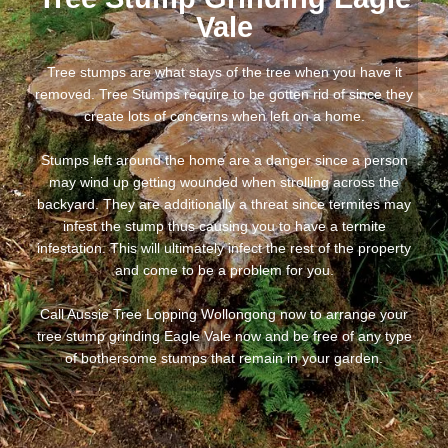
Vale
Tree stumps are what stays of the tree when you have it
removed. Tree Stumps require to be gotten rid of since they
create lots of concerns when left on a home.
Stumps left around the home are a danger since a person
may wind up getting wounded when strolling across the
backyard. They are additionally a threat since termites may
infest the stump thus causing you to have a termite
infestation. This will ultimately infect the rest of the property
and come to be a problem for you.
Call Aussie Tree Lopping Wollongong now to arrange your
tree stump grinding Eagle Vale now and be free of any type
of bothersome stumps that remain in your garden.