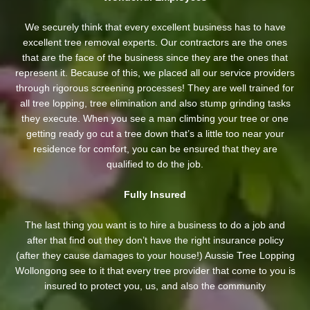
We securely think that every excellent business has to have
excellent tree removal experts. Our contractors are the ones
that are the face of the business since they are the ones that
represent it. Because of this, we placed all our service providers
through rigorous screening processes! They are well trained for
all tree lopping, tree elimination and also stump grinding tasks
they execute. When you see a man climbing your tree or one
getting ready go cut a tree down that’s a little too near your
residence for comfort, you can be ensured that they are
qualified to do the job.
Fully Insured
The last thing you want is to hire a business to do a job and
after that find out they don’t have the right insurance policy
(after they cause damages to your house!) Aussie Tree Lopping
Wollongong see to it that every tree provider that come to you is
insured to protect you, us, and also the community