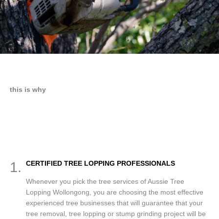
this is why
1.
CERTIFIED TREE LOPPING PROFESSIONALS
Whenever you pick the tree services of Aussie Tree
Lopping Wollongong, you are choosing the most effective
experienced tree businesses that will guarantee that your
tree removal, tree lopping or stump grinding project will be