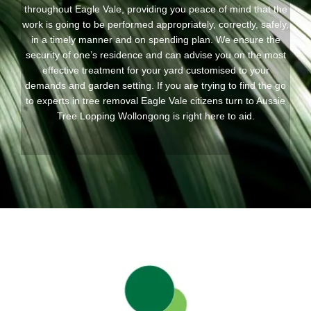
throughout Eagle Vale, providing you peace of mind that the
work is going to be performed appropriately, correctly, safely,
in a timely manner and on spending plan. We ensure the
security of one’s residence and can advise you on the most
effective treatment for your yard customised to your
demands and garden setting. If you are trying to find the go
to experts in tree removal Eagle Vale citizens turn to Aussie
Tree Lopping Wollongong is right here to aid.