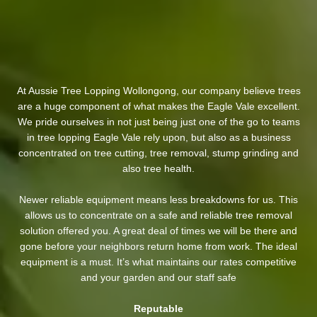
At Aussie Tree Lopping Wollongong, our company believe trees
are a huge component of what makes the Eagle Vale excellent.
We pride ourselves in not just being just one of the go to teams
in tree lopping Eagle Vale rely upon, but also as a business
concentrated on tree cutting, tree removal, stump grinding and
also tree health.
Newer reliable equipment means less breakdowns for us. This
allows us to concentrate on a safe and reliable tree removal
solution offered you. A great deal of times we will be there and
gone before your neighbors return home from work. The ideal
equipment is a must. It’s what maintains our rates competitive
and your garden and our staff safe
Reputable