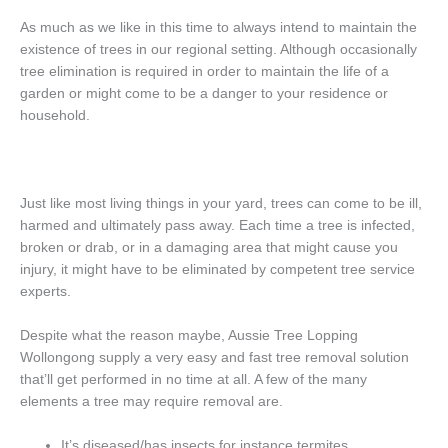
As much as we like in this time to always intend to maintain the
existence of trees in our regional setting. Although occasionally
tree elimination is required in order to maintain the life of a
garden or might come to be a danger to your residence or
household.
Just like most living things in your yard, trees can come to be ill,
harmed and ultimately pass away. Each time a tree is infected,
broken or drab, or in a damaging area that might cause you
injury, it might have to be eliminated by competent tree service
experts.
Despite what the reason maybe, Aussie Tree Lopping
Wollongong supply a very easy and fast tree removal solution
that’ll get performed in no time at all. A few of the many
elements a tree may require removal are.
It’s diseased/has insects for instance termites