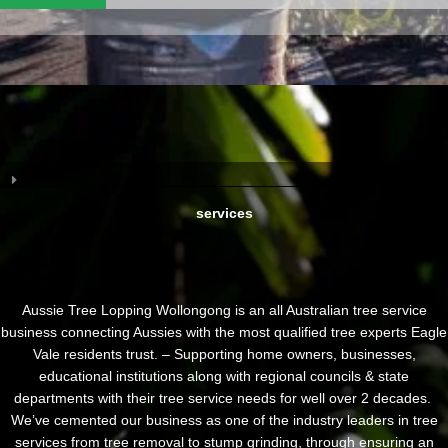
services
Aussie Tree Lopping Wollongong is an all Australian tree service
business connecting Aussies with the most qualified tree experts Eagle
Vale residents trust. – Supporting home owners, businesses,
educational institutions along with regional councils & state
departments with their tree service needs for well over 2 decades.
We’ve cemented our business as one of the industry leaders in tree
services from tree removal to stump grinding, through ensuring an