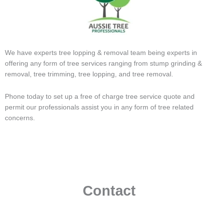
We have experts tree lopping & removal team being experts in
offering any form of tree services ranging from stump grinding &
removal, tree trimming, tree lopping, and tree removal.
Phone today to set up a free of charge tree service quote and
permit our professionals assist you in any form of tree related
concerns.
Contact