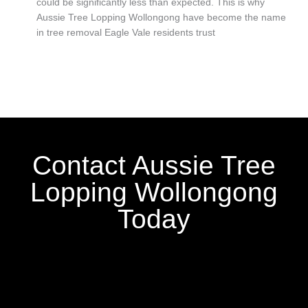
could be significantly less than expected. This is why
Aussie Tree Lopping Wollongong have become the name
in tree removal Eagle Vale residents trust
Contact Aussie Tree
Lopping Wollongong
Today