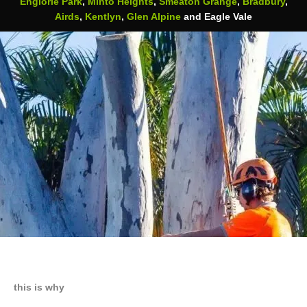
Englorie Park
,
Minto Heights
,
Smeaton Grange
,
Bradbury
,
Airds
,
Kentlyn
,
Glen Alpine
and Eagle Vale
this is why