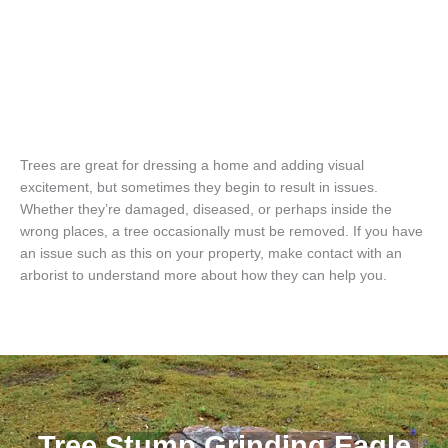
Trees are great for dressing a home and adding visual
excitement, but sometimes they begin to result in issues.
Whether they’re damaged, diseased, or perhaps inside the
wrong places, a tree occasionally must be removed. If you have
an issue such as this on your property, make contact with an
arborist to understand more about how they can help you.
Tree Stump Grinding Eagle