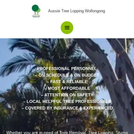
Skip
Main
to
Aussie Tree Lopping Wollongong
content
Menu
PROFESSIONAL PERSONNEL
– ON SCHEDULE & ON BUDGET
– FAST & RELIABLE
– MOST AFFORDABLE
– ATTENTION ON SAFETY
– LOCAL HELPFUL TREE PROFESSIONALS
– COVERED BY INSURANCE & EXPERIENCED
Whether you are in need of Tree Removal, Tree Lopping, Stump