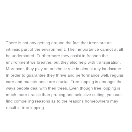
There is not any getting around the fact that trees are an
intrinsic part of the environment. Their importance cannot at all
be understated. Furthermore they assist in freshen the
environment we breathe, but they also help with transpiration.
Moreover, they play an aesthetic role in almost any landscape.
In order to guarantee they thrive and performance well, regular
care and maintenance are crucial. Tree lopping is amongst the
ways people deal with their trees. Even though tree lopping is
much more drastic than pruning and selective cutting, you can
find compelling reasons as to the reasons homeowners may
result in tree lopping.