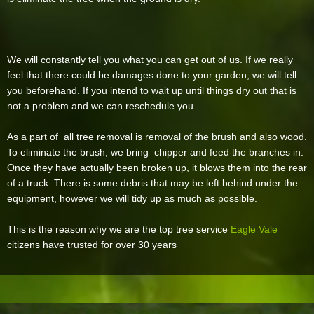
We will constantly tell you what you can get out of us. If we really
feel that there could be damages done to your garden, we will tell
you beforehand. If you intend to wait up until things dry out that is
not a problem and we can reschedule you.
As a part of all tree removal is removal of the brush and also wood.
To eliminate the brush, we bring chipper and feed the branches in.
Once they have actually been broken up, it blows them into the rear
of a truck. There is some debris that may be left behind under the
equipment, however we will tidy up as much as possible.
This is the reason why we are the top tree service
Eagle Vale
citizens have trusted for over 30 years