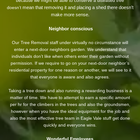
because we might be able to conserve a diseased tree
mean that removing it and placing a shed there doesn’t
doesn’t
make more sense.
Neighbor conscious
Our Tree Removal staff under virtually no circumstance will
enter a next-door neighbors garden. We understand that
individuals don’t like when others enter their garden without
permission. If we require to go on your next-door neighbor’s
residential property
for one reason or another, we will see to it
that everyone is aware and also agrees.
Taking a tree down and also running a rewarding business is a
matter of time. We have to attempt to earn a specific amount
per hr for the climbers in the trees and also the groundsmen,
however when you have the ideal equipment for the job and
also the most effective tree team in Eagle Vale stuff get done
quickly and everyone wins.
Wonderful Employees