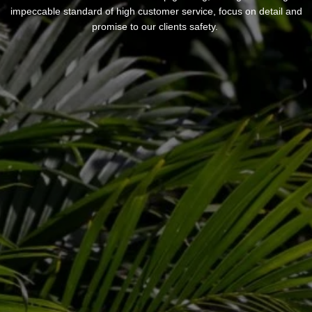
impeccable standard of high customer service, focus on detail and
promise to our clients safety.