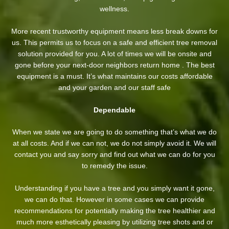
wellness.
More recent trustworthy equipment means less break downs for
us. This permits us to focus on a safe and efficient tree removal
solution provided for you. A lot of times we will be onsite and
gone before your next-door neighbors return home . The best
equipment is a must. It’s what maintains our costs affordable
and your garden and our staff safe
Dependable
When we state we are going to do something that’s what we do
at all costs. And if we can not, we do not simply avoid it. We will
contact you and say sorry and find out what we can do for you
to remedy the issue.
Understanding if you have a tree and you simply want it gone,
we can do that. However in some cases we can provide
recommendations for potentially making the tree healthier and
much more esthetically pleasing by utilizing tree shots and or