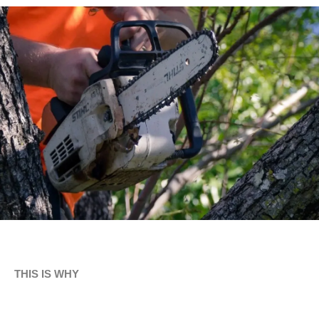
THIS IS WHY