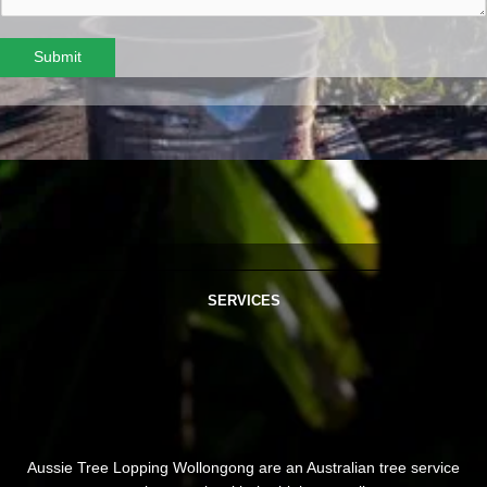
Submit
SERVICES
Aussie Tree Lopping Wollongong are an Australian tree service