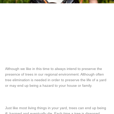
Although we like in this time to always intend to preserve the
presence of trees in our regional environment. Although often
tree elimination is needed in order to preserve the life of a yard
or may end up being a hazard to your house or family.
Just like most living things in your yard, trees can end up being
ill, harmed and eventually die. Each time a tree is diseased,