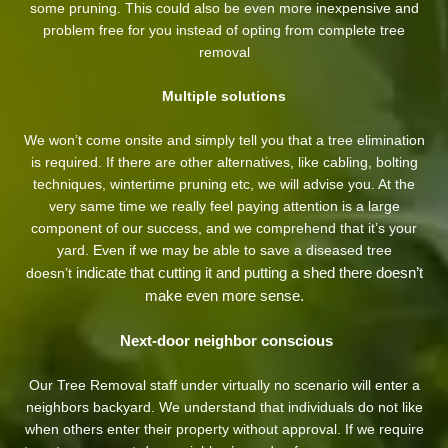
some pruning. This could also be even more inexpensive and
problem free for you instead of opting from complete tree
removal
Multiple solutions
We won’t come onsite and simply tell you that a tree elimination
is required. If there are other alternatives, like cabling, bolting
techniques, wintertime pruning etc, we will advise you. At the
very same time we really feel paying attention is a large
component of our success, and we comprehend that it’s your
yard. Even if we may be able to save a diseased tree
indicate that cutting it and putting a shed there doesn’t
doesn’t
make even more sense.
Next-door neighbor conscious
Our Tree Removal staff under virtually no scenario will enter a
neighbors backyard. We understand that individuals do not like
when others enter their property without approval. If we require