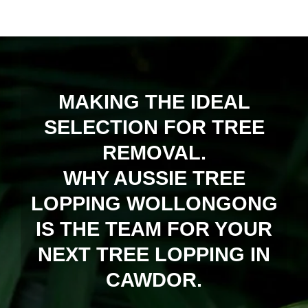
MAKING THE IDEAL
SELECTION FOR TREE
REMOVAL.
WHY AUSSIE TREE
LOPPING WOLLONGONG
IS THE TEAM FOR YOUR
NEXT TREE LOPPING IN
CAWDOR.