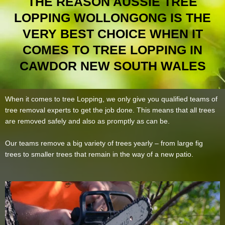
THE REASON AUSSIE TREE
LOPPING WOLLONGONG IS THE
VERY BEST CHOICE WHEN IT
COMES TO TREE LOPPING IN
CAWDOR NEW SOUTH WALES
When it comes to tree Lopping, we only give you qualified teams of
tree removal experts to get the job done. This means that all trees
are removed safely and also as promptly as can be.
Our teams remove a big variety of trees yearly – from large fig
trees to smaller trees that remain in the way of a new patio.