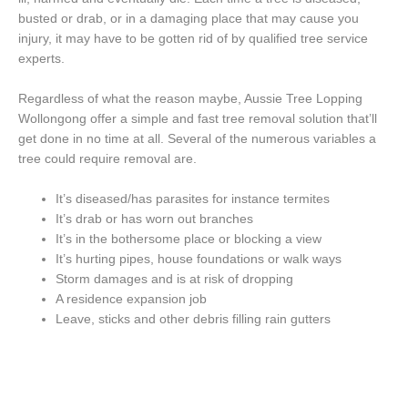
busted or drab, or in a damaging place that may cause you
injury, it may have to be gotten rid of by qualified tree service
experts.
Regardless of what the reason maybe, Aussie Tree Lopping
Wollongong offer a simple and fast tree removal solution that’ll
get done in no time at all. Several of the numerous variables a
tree could require removal are.
It’s diseased/has parasites for instance termites
It’s drab or has worn out branches
It’s in the bothersome place or blocking a view
It’s hurting pipes, house foundations or walk ways
Storm damages and is at risk of dropping
A residence expansion job
Leave, sticks and other debris filling rain gutters