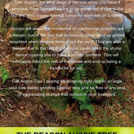
Tree stumps are what stays of the tree when you have it
removed. Tree Stumps require to be gotten rid of due to the
fact that they trigger several concerns when left on a home.
Stumps left about the residential or commercial property are
a danger due to the fact that somebody could wind up getting
wounded when strolling throughout the yard. They are also a
danger due to the fact that termites could infest the stump
hence causing you to have a termite problem. This will
ultimately infect the rest of the house and end up being a
headache for you.
Call Aussie Tree Lopping Wollongong right now to arrange
your tree stump grinding Cawdor now and be free of any kind
of aggravating stumps that remain in your backyard.