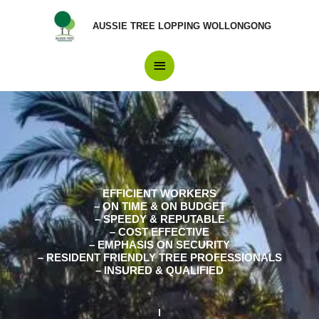
Skip
Main
to
AUSSIE TREE LOPPING WOLLONGONG
content
Menu
EFFICIENT WORKERS
– ON TIME & ON BUDGET
– SPEEDY & REPUTABLE
– COST EFFECTIVE
– EMPHASIS ON SECURITY
– RESIDENT FRIENDLY TREE PROFESSIONALS
– INSURED & QUALIFIED