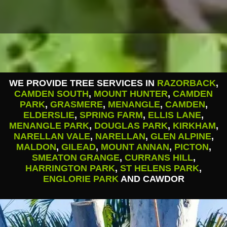
WE PROVIDE TREE SERVICES IN
RAZORBACK
,
CAMDEN SOUTH
,
MOUNT HUNTER
,
CAMDEN
PARK
,
GRASMERE
,
MENANGLE
,
CAMDEN
,
ELDERSLIE
,
SPRING FARM
,
ELLIS LANE
,
MENANGLE PARK
,
DOUGLAS PARK
,
KIRKHAM
,
NARELLAN VALE
,
NARELLAN
,
GLEN ALPINE
,
MALDON
,
GILEAD
,
MOUNT ANNAN
,
PICTON
,
SMEATON GRANGE
,
CURRANS HILL
,
HARRINGTON PARK
,
ST HELENS PARK
,
ENGLORIE PARK
AND CAWDOR