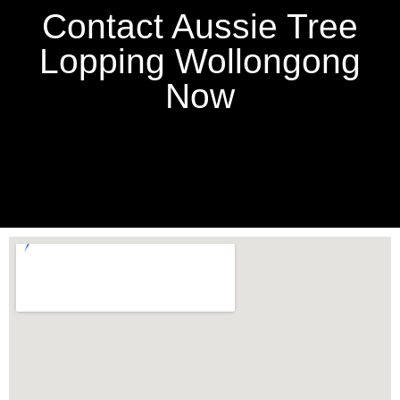
Contact Aussie Tree
Lopping Wollongong
Now