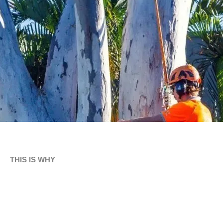
THIS IS WHY