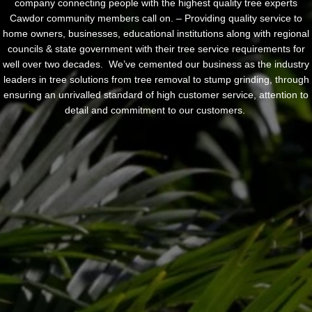
company connecting people with the highest quality tree experts
Cawdor community members call on. – Providing quality service to
home owners, businesses, educational institutions along with regional
councils & state government with their tree service requirements for
well over two decades. We’ve cemented our business as the industry
leaders in tree solutions from tree removal to stump grinding, through
ensuring an unrivalled standard of high customer service, attention to
detail and commitment to our customers.