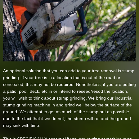
An optional solution that you can add to your tree removal is stump
grinding. If your tree is in a location that is out of the road or
concealed, this may not be required. Nonetheless, if you are putting
a patio, pool, deck, etc in or intend to reseed/resod the location,
you will wish to think about stump grinding. We bring our industrial
stump grinding machine in and grind well below the surface of the
ground. We attempt to get as much of the stump out as possible
due to the fact that if we do not, the stump will rot and the ground
may sink with time.