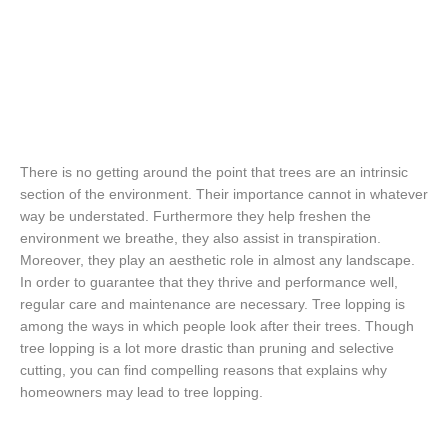
There is no getting around the point that trees are an intrinsic
section of the environment. Their importance cannot in whatever
way be understated. Furthermore they help freshen the
environment we breathe, they also assist in transpiration.
Moreover, they play an aesthetic role in almost any landscape.
In order to guarantee that they thrive and performance well,
regular care and maintenance are necessary. Tree lopping is
among the ways in which people look after their trees. Though
tree lopping is a lot more drastic than pruning and selective
cutting, you can find compelling reasons that explains why
homeowners may lead to tree lopping.