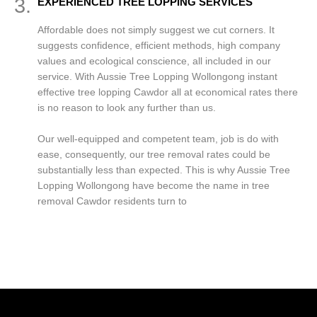
3.
EXPERIENCED TREE LOPPING SERVICES
Affordable does not simply suggest we cut corners. It
suggests confidence, efficient methods, high company
values and ecological conscience, all included in our
service. With Aussie Tree Lopping Wollongong instant
effective tree lopping Cawdor all at economical rates there
is no reason to look any further than us.
Our well-equipped and competent team, job is do with
ease, consequently, our tree removal rates could be
substantially less than expected. This is why Aussie Tree
Lopping Wollongong have become the name in tree
removal Cawdor residents turn to