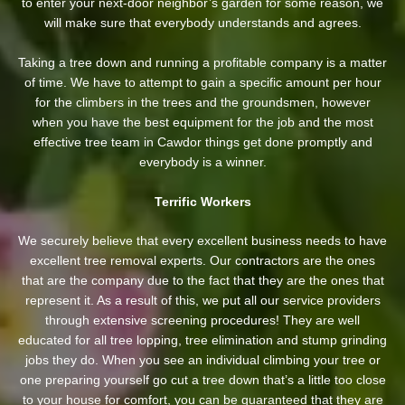
to enter your next-door neighbor’s garden
for some reason, we
will make sure that everybody understands and agrees.
Taking a tree down and running a profitable company is a matter
of time. We have to attempt to gain a specific amount per hour
for the climbers in the trees and the groundsmen, however
when you have the best equipment for the job and the most
effective tree team in Cawdor things get done promptly and
everybody is a winner.
Terrific Workers
We securely believe that every excellent business needs to have
excellent tree removal experts. Our contractors are the ones
that are the company due to the fact that they are the ones that
represent it. As a result of this, we put all our service providers
through extensive screening procedures! They are well
educated for all tree lopping, tree elimination and stump grinding
jobs they do. When you see an individual climbing your tree or
one preparing yourself go cut a tree down that’s a little too close
to your house for comfort, you can be guaranteed that they are