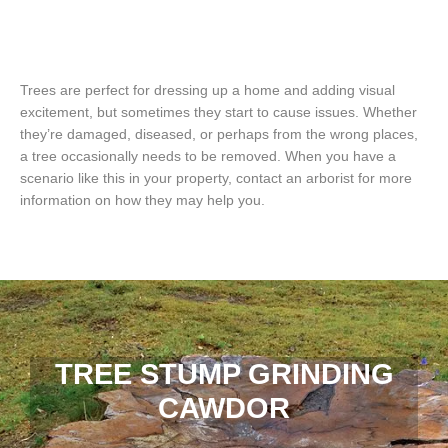
Trees are perfect for dressing up a home and adding visual
excitement, but sometimes they start to cause issues. Whether
they’re damaged, diseased, or perhaps from the wrong places,
a tree occasionally needs to be removed. When you have a
scenario like this in your property, contact an arborist for more
information on how they may help you.
TREE STUMP GRINDING
CAWDOR