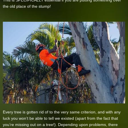
This is SPECIFICALLY essential if you are putting something over
the old place of the stump!
Every tree is gotten rid of to the very same criterion, and with any
luck you won’t be able to tell we existed (apart from the fact that
you’re missing out on a tree!). Depending upon problems, there