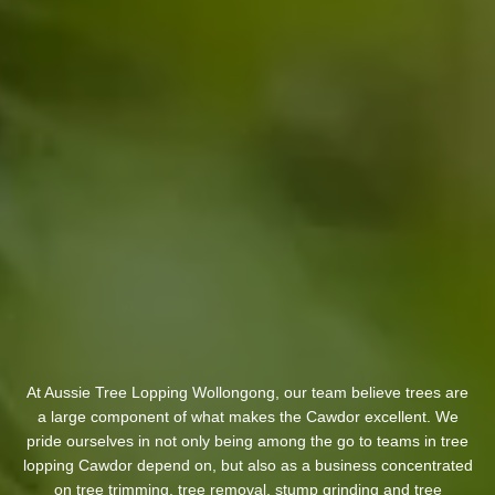
At Aussie Tree Lopping Wollongong, our team believe trees are
a large component of what makes the Cawdor excellent. We
pride ourselves in not only being among the go to teams in tree
lopping Cawdor depend on, but also as a business concentrated
on tree trimming, tree removal, stump grinding and tree