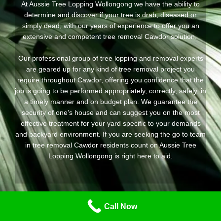
At Aussie Tree Lopping Wollongong we have the ability to
determine and discover if your tree is drab, diseased or
simply dead, with our years of experience to offer you an
extensive and competent tree removal Cawdor solution.
Our professional group of tree lopping and removal experts
are geared up for any kind of tree removal project you
require throughout Cawdor, offering you confidence that the
job is going to be performed appropriately, correctly, safely, in
a timely manner and on budget plan. We guarantee the
security of one’s house and can suggest you on the most
effective treatment for your yard specific to your demands
and backyard environment. If you are seeking the go to team
in tree removal Cawdor residents count on Aussie Tree
Lopping Wollongong is right here to aid.
Call Now