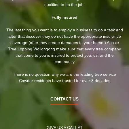
qualified to do the job.
Fully Insured
The last thing you want is to employ a business to do a task and
after that discover they do not have the appropriate insurance
coverage (after they create damages to your home!) Aussie
Tree Lopping Wollongong make sure that every tree company
that come to you is insured to protect you, us, and the
community
There is no question why we are the leading tree service
Cawdor residents have trusted for over 3 decades
CONTACT US
GIVE US A CALL AT