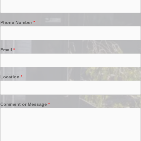
Phone Number
*
Email
*
Location
*
Comment or Message
*