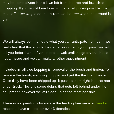
may be some divots in the lawn left from the tree and branches
dropping. If you would love to avoid that at all prices possible, the
most effective way to do that is remove the tree when the ground is
dry.
We will always communicate what you can anticipate from us. If we
really feel that there could be damages done to your grass, we will
tell you beforehand. If you intend to wait until things dry out that is
not an issue and we can make another appointment.
Included in all tree Lopping is removal of the brush and timber. To
remove the brush, we bring chipper and put the the branches in.
Once they have been chipped up, it pushes them right into the rear
of our truck. There is some debris that gets left behind under the
equipment, however we will clean up as the most possible.
There is no question why we are the leading tree service
Cawdor
residents have trusted for over 3 decades