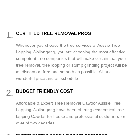
1.
CERTIFIED TREE REMOVAL PROS
Whenever you choose the tree services of Aussie Tree
Lopping Wollongong, you are choosing the most effective
competent tree companies that will make certain that your
tree removal, tree lopping or stump grinding project will be
as discomfort free and smooth as possible. All at a
wonderful price and on schedule.
2.
BUDGET FRIENDLY COST
Affordable & Expert Tree Removal Cawdor Aussie Tree
Lopping Wollongong have been offering economical tree
lopping Cawdor for house and professional customers for
over of two decades.