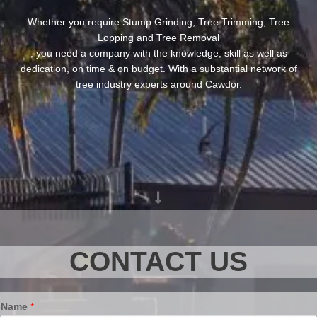
Whether you require Stump Grinding, Tree Trimming, Tree
Lopping and Tree Removal
, you need a company with the knowledge, skill as well as
dedication, on time & on budget. With a substantial network of
tree industry experts around Cawdor.
CONTACT US
Name
*