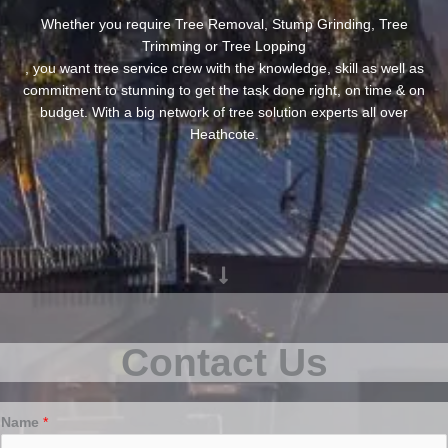
Whether you require Tree Removal, Stump Grinding, Tree
Trimming or Tree Lopping
, you want tree service crew with the knowledge, skill as well as
commitment to stunning to get the task done right, on time & on
budget. With a big network of tree solution experts all over
Heathcote.
Contact Us
Name
*