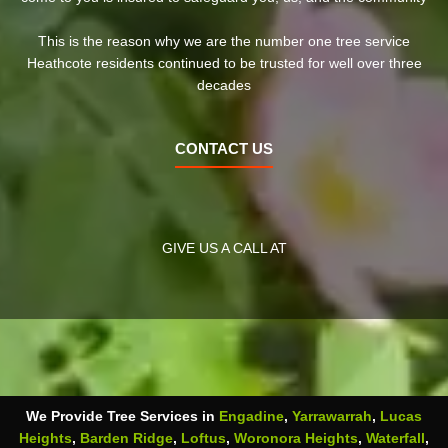
This is the reason why we are the number one tree service
Heathcote residents continued to be trusted for well over three
decades
CONTACT US
GIVE US A CALL AT
We Provide Tree Services in
Engadine
,
Yarrawarrah
,
Lucas
Heights
,
Barden Ridge
,
Loftus
,
Woronora Heights
,
Waterfall
,