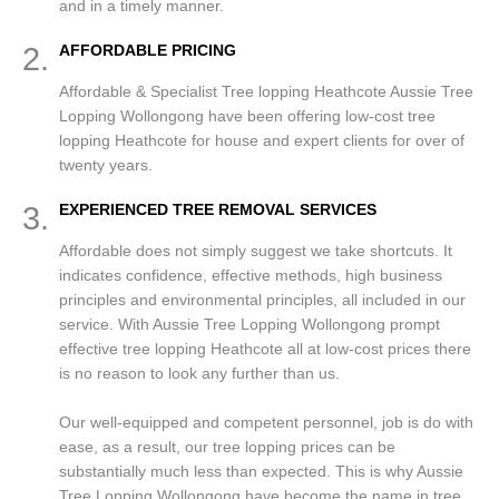
and in a timely manner.
2.
AFFORDABLE PRICING
Affordable & Specialist Tree lopping Heathcote Aussie Tree
Lopping Wollongong have been offering low-cost tree
lopping Heathcote for house and expert clients for over of
twenty years.
3.
EXPERIENCED TREE REMOVAL SERVICES
Affordable does not simply suggest we take shortcuts. It
indicates confidence, effective methods, high business
principles and environmental principles, all included in our
service. With Aussie Tree Lopping Wollongong prompt
effective tree lopping Heathcote all at low-cost prices there
is no reason to look any further than us.
Our well-equipped and competent personnel, job is do with
ease, as a result, our tree lopping prices can be
substantially much less than expected. This is why Aussie
Tree Lopping Wollongong have become the name in tree