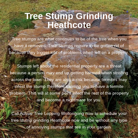
Tree Stump Grinding
Heathcote
Tree stumps are what continues to be of the tree when you
have it removed. Tree Stumps require to be gotten rid of
because they trigger lots of problems when left on a property.
Stumps left about the residential property are a threat
because a person may end up getting harmed when strolling
across the lawn. They are also a risk because termites may
infest the stump therefore causing you to have a termite
problem. This will at some point infect the rest of the property
and become a nightmare for you.
Call Aussie Tree Lopping Wollongong now to schedule your
tree stump grinding Heathcote now and be without any type
of annoying stumps that are in your garden.