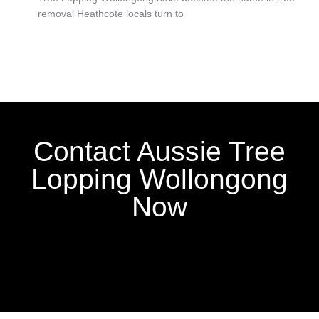
removal Heathcote locals turn to
Contact Aussie Tree
Lopping Wollongong
Now