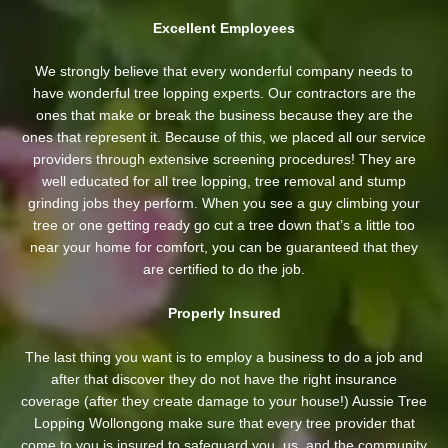
Excellent Employees
We strongly believe that every wonderful company needs to
have wonderful tree lopping experts. Our contractors are the
ones that make or break the business because they are the
ones that represent it. Because of this, we placed all our service
providers through extensive screening procedures! They are
well educated for all tree lopping, tree removal and stump
grinding jobs they perform. When you see a guy climbing your
tree or one getting ready go cut a tree down that’s a little too
near your home for comfort, you can be guaranteed that they
are certified to do the job.
Properly Insured
The last thing you want is to employ a business to do a job and
after that discover they do not have the right insurance
coverage (after they create damage to your house!) Aussie Tree
Lopping Wollongong make sure that every tree provider that
come to you is insured to safeguard you, us, and the community