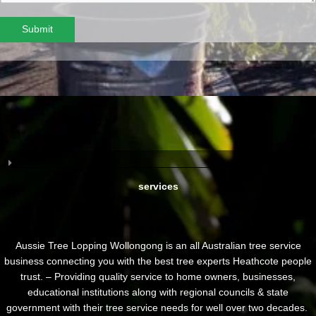
Submit
services
Aussie Tree Lopping Wollongong is an all Australian tree service
business connecting you with the best tree experts Heathcote people
trust. – Providing quality service to home owners, businesses,
educational institutions along with regional councils & state
government with their tree service needs for well over two decades.