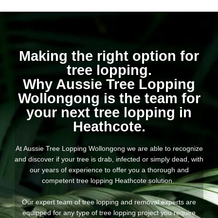
Making the right option for
tree lopping.
Why Aussie Tree Lopping
Wollongong is the team for
your next tree lopping in
Heathcote.
At Aussie Tree Lopping Wollongong we are able to recognize
and discover if your tree is drab, infected or simply dead, with
our years of experience to offer you a thorough and
competent tree lopping Heathcote solution.
Our expert team of tree lopping and removal experts are
equipped for any type of tree lopping project you require