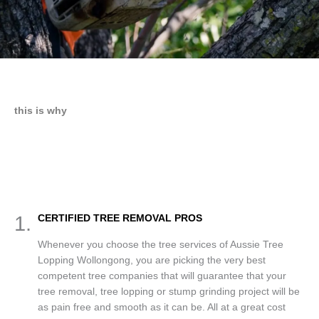
this is why
1.
CERTIFIED TREE REMOVAL PROS
Whenever you choose the tree services of Aussie Tree
Lopping Wollongong, you are picking the very best
competent tree companies that will guarantee that your
tree removal, tree lopping or stump grinding project will be
as pain free and smooth as it can be. All at a great cost