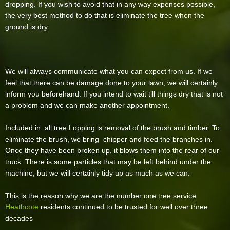
dropping. If you wish to avoid that in any way expenses possible,
the very best method to do that is eliminate the tree when the
ground is dry.
We will always communicate what you can expect from us. If we
feel that there can be damage done to your lawn, we will certainly
inform you beforehand. If you intend to wait till things dry that is not
a problem and we can make another appointment.
Included in all tree Lopping is removal of the brush and timber. To
eliminate the brush, we bring chipper and feed the branches in.
Once they have been broken up, it blows them into the rear of our
truck. There is some particles that may be left behind under the
machine, but we will certainly tidy up as much as we can.
This is the reason why we are the number one tree service
Heathcote
residents continued to be trusted for well over three
decades