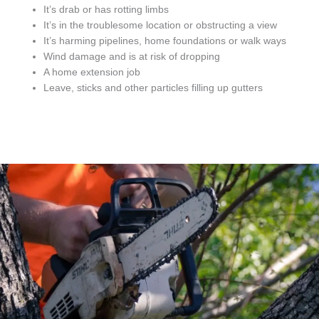
It’s drab or has rotting limbs
It’s in the troublesome location or obstructing a view
It’s harming pipelines, home foundations or walk ways
Wind damage and is at risk of dropping
A home extension job
Leave, sticks and other particles filling up gutters