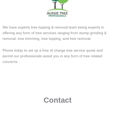
We have experts tree lopping & removal team being experts in
offering any form of tree services ranging from stump grinding &
removal, tree trimming, tree lopping, and tree removal.
Phone today to set up a free of charge tree service quote and
permit our professionals assist you in any form of tree related
concerns.
Contact