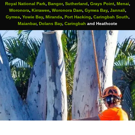
Royal National Park
,
Bangor
,
Sutherland
,
Grays Point
,
Menai
,
Woronora
,
Kirrawee
,
Woronora Dam
,
Gymea Bay
,
Jannali
,
Gymea
,
Yowie Bay
,
Miranda
,
Port Hacking
,
Caringbah South
,
Maianbar
,
Dolans Bay
,
Caringbah
and Heathcote