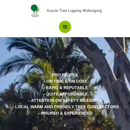
Skip
Main
to
Aussie Tree Lopping Wollongong
content
Menu
PRO PEOPLE
– ON TIME & ON COST
– RAPID & REPUTABLE
– QUITE AFFORDABLE
– ATTENTION ON SAFETY MEASURES
– LOCAL WARM AND FRIENDLY TREE CONTRACTORS
– INSURED & EXPERIENCED