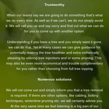
Trustworthy
When our teams say we are going to do something that’s what
we do every time. As well as if we can’t, we do not simply avoid
it. We will call you up and say sorry and find out what we can do
for you to come up with another option.
Understanding if you have a tree and you simply want it gone,
we can do that. Yet in many cases we can give guidance for
potentially making the tree healthier and extra esthetically
pleasing by utilizing tree injections and or some pruning. This
may also be even more economical and trouble complimentary
for you rather than choosing from full tree lopping
Numerous solutions
We will not come out and simply inform you that a tree removal
is required. If there are other options, like cabling, bolting
techniques, wintertime pruning etc, we will certainly advise you.
At the very same time we feel listening is a big part of our