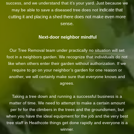
success, and we understand that it’s your yard. Just because we
indicate that
may be able to save a diseased tree does not
cutting it and placing a shed there does not make even more
sense.
Next-door neighbor mindful
Our Tree Removal team under practically no situation will set
foot in a neighbors garden. We recognize that individuals do not
like when others enter their garden without authorization. If we
require to go on your neighbor’s garden
for one reason or
another, we will certainly make sure that everyone knows and
agrees.
Taking a tree down and running a successful business is a
matter of time. We need to attempt to make a certain amount
per hr for the climbers in the trees and the groundsmen, but
when you have the ideal equipment for the job and the very best
tree staff in Heathcote things get done rapidly and everyone is a
winner.