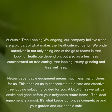
At Aussie Tree Lopping Wollongong, our company believe trees
are a big part of what makes the Heathcote wonderful. We pride
ourselves in not only being one of the go to teams in tree
lopping Heathcote depend on, but also as a business
concentrated on tree cutting, tree lopping, stump grinding and
tree wellness.
Newer dependable equipment means much less malfunctions
for us. This enables us to concentrate on a safe and effective
tree lopping solution provided for you. A lot of times we will be
onsite and gone before your neighbors return home . The ideal
equipment is a must. It’s what keeps our prices competitive and
your garden and our people safe