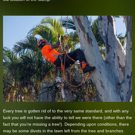
Every tree is gotten rid of to the very same standard, and with any
luck you will not have the ability to tell we were there (other than the
fact that you’re missing a tree!). Depending upon conditions, there
may be some divots in the lawn left from the tree and branches