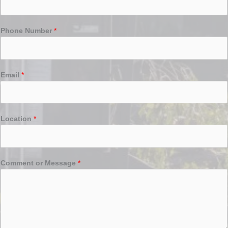
Phone Number
*
Email
*
Location
*
Comment or Message
*