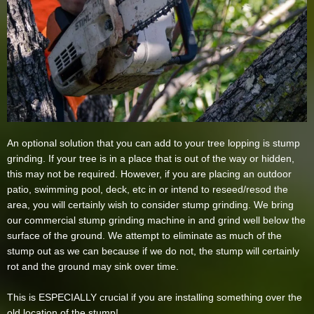
An optional solution that you can add to your tree lopping is stump
grinding. If your tree is in a place that is out of the way or hidden,
this may not be required. However, if you are placing an outdoor
patio, swimming pool, deck, etc in or intend to reseed/resod the
area, you will certainly wish to consider stump grinding. We bring
our commercial stump grinding machine in and grind well below the
surface of the ground. We attempt to eliminate as much of the
stump out as we can because if we do not, the stump will certainly
rot and the ground may sink over time.
This is ESPECIALLY crucial if you are installing something over the
old location of the stump!