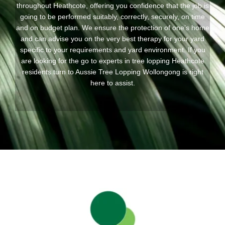
throughout Heathcote, offering you confidence that the job is
going to be performed suitably, correctly, securely, on time
and on budget plan. We ensure the protection of one’s home
and can advise you on the very best therapy for your yard
specific to your requirements and yard environment. If you
are looking for the go to experts in tree lopping Heathcote
residents turn to Aussie Tree Lopping Wollongong is right
here to assist.