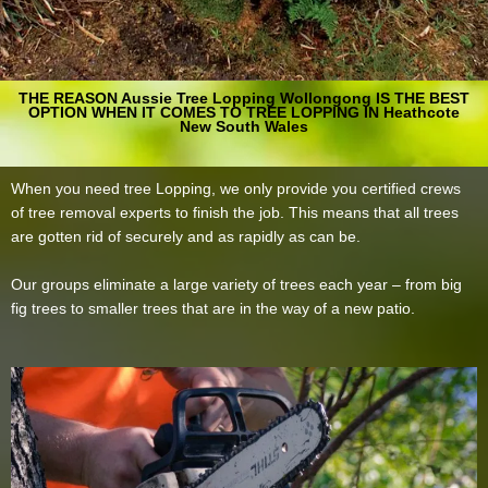
THE REASON Aussie Tree Lopping Wollongong IS THE BEST
OPTION WHEN IT COMES TO TREE LOPPING IN Heathcote
New South Wales
When you need tree Lopping, we only provide you certified crews
of tree removal experts to finish the job. This means that all trees
are gotten rid of securely and as rapidly as can be.
Our groups eliminate a large variety of trees each year – from big
fig trees to smaller trees that are in the way of a new patio.