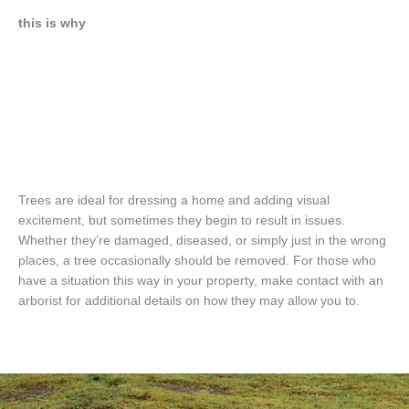
this is why
Trees are ideal for dressing a home and adding visual
excitement, but sometimes they begin to result in issues.
Whether they’re damaged, diseased, or simply just in the wrong
places, a tree occasionally should be removed. For those who
have a situation this way in your property, make contact with an
arborist for additional details on how they may allow you to.