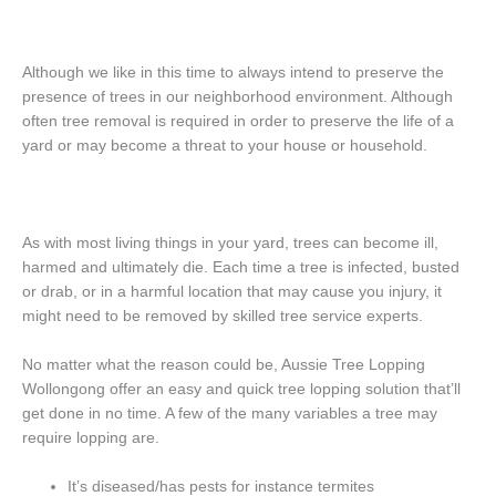
Although we like in this time to always intend to preserve the
presence of trees in our neighborhood environment. Although
often tree removal is required in order to preserve the life of a
yard or may become a threat to your house or household.
As with most living things in your yard, trees can become ill,
harmed and ultimately die. Each time a tree is infected, busted
or drab, or in a harmful location that may cause you injury, it
might need to be removed by skilled tree service experts.
No matter what the reason could be, Aussie Tree Lopping
Wollongong offer an easy and quick tree lopping solution that’ll
get done in no time. A few of the many variables a tree may
require lopping are.
It’s diseased/has pests for instance termites