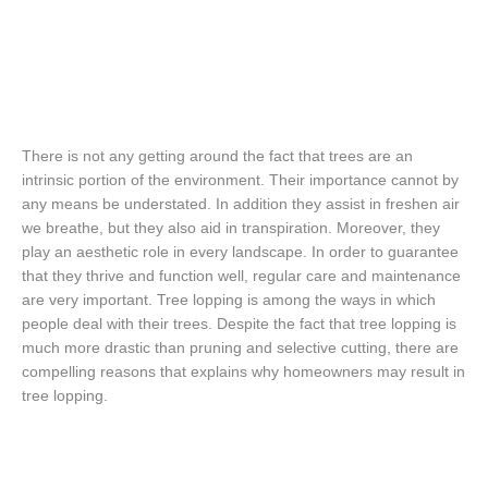
There is not any getting around the fact that trees are an
intrinsic portion of the environment. Their importance cannot by
any means be understated. In addition they assist in freshen air
we breathe, but they also aid in transpiration. Moreover, they
play an aesthetic role in every landscape. In order to guarantee
that they thrive and function well, regular care and maintenance
are very important. Tree lopping is among the ways in which
people deal with their trees. Despite the fact that tree lopping is
much more drastic than pruning and selective cutting, there are
compelling reasons that explains why homeowners may result in
tree lopping.