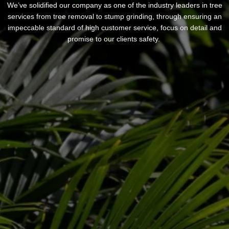
We’ve solidified our company as one of the industry leaders in tree
services from tree removal to stump grinding, through ensuring an
impeccable standard of high customer service, focus on detail and
promise to our clients safety.