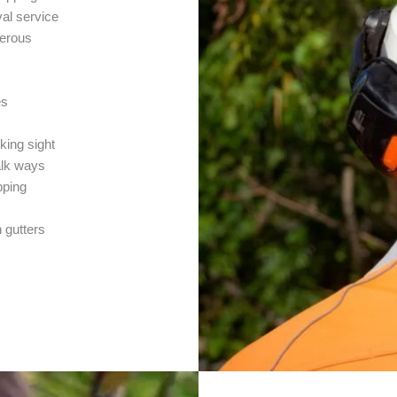
al service
merous
es
cking sight
alk ways
pping
n gutters