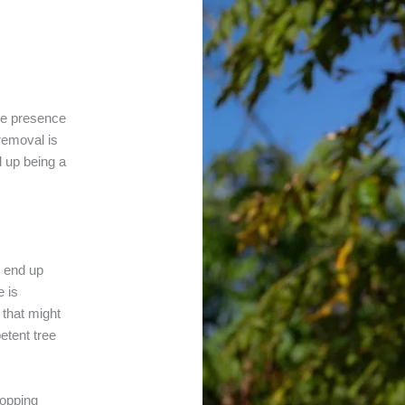
the presence
 removal is
d up being a
n end up
e is
 that might
etent tree
Lopping