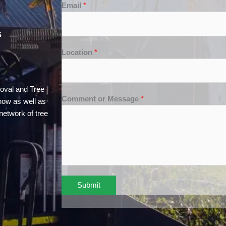
Email
*
S
Location
*
oval and Tree
Comment or Message
*
how as well as
network of tree
Submit