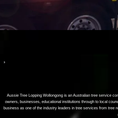
Aussie Tree Lopping Wollongong is an Australian tree service co
owners, businesses, educational institutions through to local cou
business as one of the industry leaders in tree services from tree r