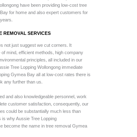
llongong have been providing low-cost tree
Bay for home and also expert customers for
 years.
E REMOVAL SERVICES
 not just suggest we cut corners. It
of mind, efficient methods, high company
nvironmental principles, all included in our
Aussie Tree Lopping Wollongong immediate
opping Gymea Bay all at low-cost rates there is
k any further than us.
ped and also knowledgeable personnel, work
lete customer satisfaction, consequently, our
tes could be substantially much less than
is is why Aussie Tree Lopping
e become the name in tree removal Gymea