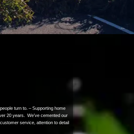
people turn to. – Supporting home
l over 20 years. We’ve cemented our
customer service, attention to detail