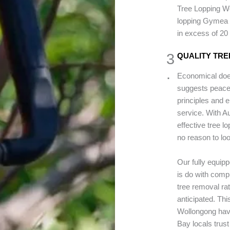
Tree Lopping Wo
lopping Gymea 
in excess of 20
3
QUALITY TRE
.
Economical does
suggests peace 
principles and e
service. With 
effective tree l
no reason to loo
Our fully equip
is do with comp
tree removal ra
anticipated. Th
Wollongong hav
Bay locals trust