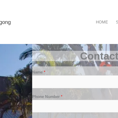
ngong
HOME
Contac
Name
*
Phone Number
*