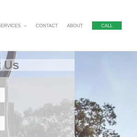
SERVICES
CONTACT
ABOUT
CALL
t Us