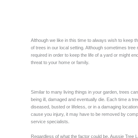
Although we like in this time to always wish to keep 
of trees in our local setting. Although sometimes tree
required in order to keep the life of a yard or might en
threat to your home or family.
Similar to many living things in your garden, trees ca
being ill, damaged and eventually die. Each time a tre
diseased, busted or lifeless, or in a damaging location
cause you injury, it may have to be removed by comp
service specialists.
Regardless of what the factor could be, Aussie Tree 