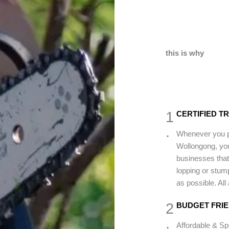
this is why
1
CERTIFIED T
.
Whenever you pi
Wollongong, you
businesses that 
lopping or stum
as possible. All
2
BUDGET FRI
.
Affordable & S