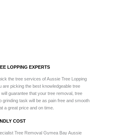
REE LOPPING EXPERTS
ck the tree services of Aussie Tree Lopping
 are picking the best knowledgeable tree
will guarantee that your tree removal, tree
p grinding task will be as pain free and smooth
 at a great price and on time.
ENDLY COST
pecialist Tree Removal Gymea Bay Aussie