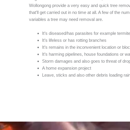
Wollongong provide a very easy and quick tree remov
that’ll get carried out in no time at all. A few of the nu
variables a tree may need removal are.
It’s diseased/has parasites for example termit
It’s lifeless or has rotting branches
It’s remains in the inconvenient location or blo
It’s harming pipelines, house foundations or w
Storm damages and also goes to threat of dro
A home expansion project
Leave, sticks and also other debris loading rai