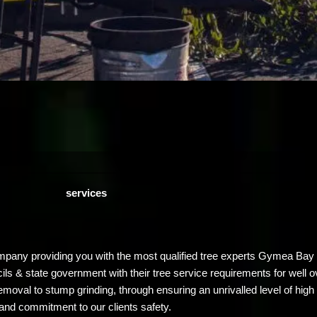
services
mpany providing you with the most qualified tree experts Gymea Bay 
ncils & state government with their tree service requirements for wel
emoval to stump grinding, through ensuring an unrivalled level of high 
and commitment to our clients safety.