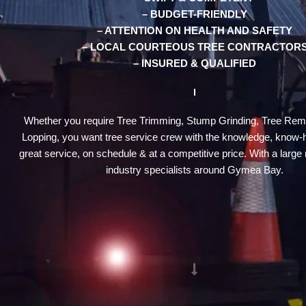
– BUDGET-FRIENDLY
– ATTENTION ON HEALTH AND SAFETY
– LOCAL COURTEOUS TREE CONTRACTOR
– INSURED & QUALIFIED
Whether you require Tree Trimming, Stump Grinding, Tree Rem
Lopping, you want tree service crew with the knowledge, know-
great service, on schedule & at a competitive price. With a large 
industry specialists around Gymea Bay.