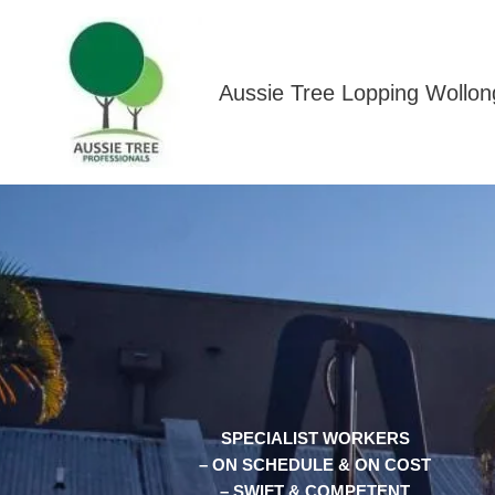
Skip
to
content
Aussie Tree Lopping Wollo
SPECIALIST WORKERS
– ON SCHEDULE & ON COST
– SWIFT & COMPETENT