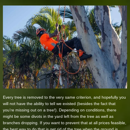
Every tree is removed to the very same criterion, and hopefully you
will not have the ability to tell we existed (besides the fact that
you’re missing out on a tree!). Depending on conditions, there
might be some divots in the yard left from the tree as well as
branches dropping. If you want to prevent that at all prices feasible,
the best way to do that is get rid of the tree when the ground is