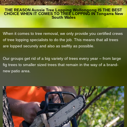
THE REASON Aussie Tree Lopping Wollongong IS THE BEST
CHOICE WHEN IT COMES TO TREE LOPPING IN Tongarra New
South Wales
When it comes to tree removal, we only provide you certified crews
of tree lopping specialists to do the job. This means that all trees
are lopped securely and also as swiftly as possible.
Our groups get rid of a big variety of trees every year – from large
fig trees to smaller sized trees that remain in the way of a brand-
new patio area.