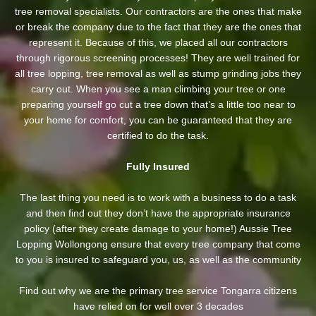
tree removal specialists. Our contractors are the ones that make
or break the company due to the fact that they are the ones that
represent it. Because of this, we placed all our contractors
through rigorous screening processes! They are well trained for
all tree lopping, tree removal as well as stump grinding jobs they
carry out. When you see a man climbing your tree or one
preparing yourself go cut a tree down that’s a little too near to
your home for comfort, you can be guaranteed that they are
certified to do the task.
Fully Insured
The last thing you need is to work with a business to do a task
and then find out they don’t have the appropriate insurance
policy (after they create damage to your home!) Aussie Tree
Lopping Wollongong ensure that every tree company that come
to you is insured to safeguard you, us, as well as the community
Find out why we are the primary tree service Tongarra citizens
have relied on for well over 3 decades