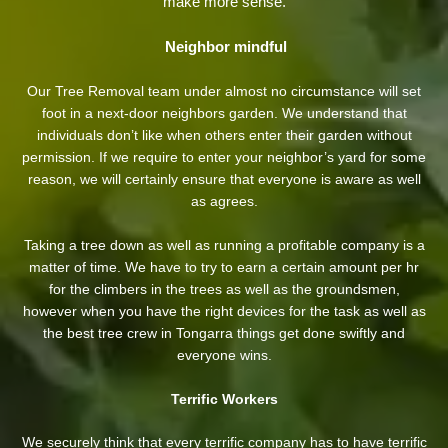
make more sense.
Neighbor mindful
Our Tree Removal team under almost no circumstance will set
foot in a next-door neighbors garden. We understand that
individuals don’t like when others enter their garden without
permission. If we require to enter your neighbor’s yard
for some
reason, we will certainly ensure that everyone is aware as well
as agrees.
Taking a tree down as well as running a profitable company is a
matter of time. We have to try to earn a certain amount per hr
for the climbers in the trees as well as the groundsmen,
however when you have the right devices for the task as well as
the best tree crew in Tongarra things get done swiftly and
everyone wins.
Terrific Workers
We securely think that every terrific company has to have terrific