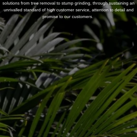
solutions from tree removal to stump grinding, through sustaining an
unrivalled standard of high customer service, attention to detail and
promise to our customers.