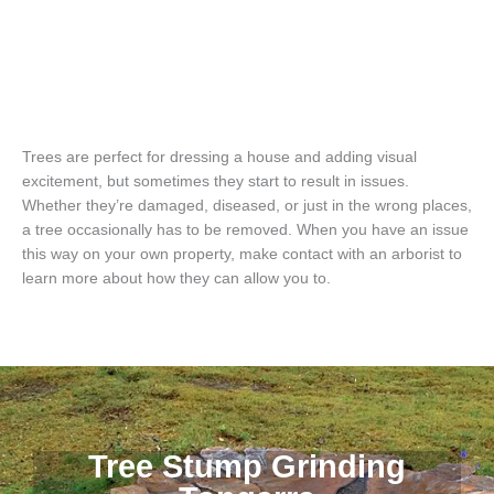
Trees are perfect for dressing a house and adding visual
excitement, but sometimes they start to result in issues.
Whether they’re damaged, diseased, or just in the wrong places,
a tree occasionally has to be removed. When you have an issue
this way on your own property, make contact with an arborist to
learn more about how they can allow you to.
Tree Stump Grinding