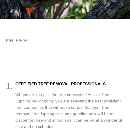
this is why
1.
CERTIFIED TREE REMOVAL PROFESSIONALS
Whenever you pick the tree services of Aussie Tree
Lopping Wollongong, you are selecting the best proficient
tree companies that will make certain that your tree
removal, tree lopping or stump grinding task will be as
discomfort free and smooth as it can be. All at a wonderful
cost and on schedule.