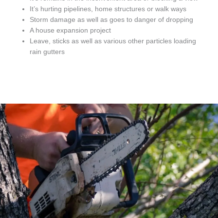
It’s hurting pipelines, home structures or walk ways
Storm damage as well as goes to danger of dropping
A house expansion project
Leave, sticks as well as various other particles loading
rain gutters