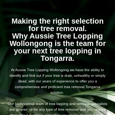
Making the right selection
for tree removal.
Why Aussie Tree Lopping
Wollongong is the team for
your next tree lopping in
Tongarra.
At Aussie Tree Lopping Wollongong we have the ability to
identify and find out if your tree is drab, unhealthy or simply
dead, with our years of experience to offer you a
comprehensive and proficient tree removal Tongarra
solution.
Our professional team of tree lopping and removal specialists
are geared up for any type of tree removal task you require