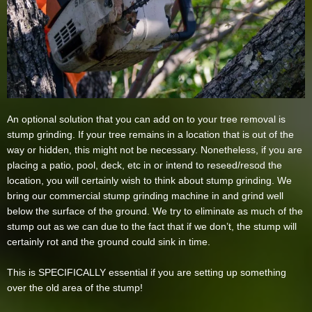
An optional solution that you can add on to your tree removal is
stump grinding. If your tree remains in a location that is out of the
way or hidden, this might not be necessary. Nonetheless, if you are
placing a patio, pool, deck, etc in or intend to reseed/resod the
location, you will certainly wish to think about stump grinding. We
bring our commercial stump grinding machine in and grind well
below the surface of the ground. We try to eliminate as much of the
stump out as we can due to the fact that if we don’t, the stump will
certainly rot and the ground could sink in time.
This is SPECIFICALLY essential if you are setting up something
over the old area of the stump!