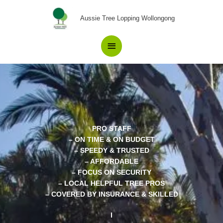
Skip
Main
to
Aussie Tree Lopping Wollongong
content
Menu
PRO STAFF
– ON TIME & ON BUDGET
– SPEEDY & TRUSTED
– AFFORDABLE
– FOCUS ON SECURITY
– LOCAL HELPFUL TREE PROS
– COVERED BY INSURANCE & SKILLED