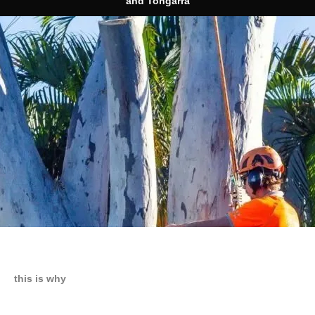
and Tongarra
this is why