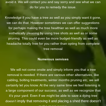
avoid it. We will contact you and say sorry and see what we can
do for you to remedy the issue.
Knowledge if you have a tree as well as you simply want it gone,
we can do that. However sometimes we can offer suggestions
for perhaps making the tree healthier as well as much more
esthetically pleasing by using tree shots as well as or some
pruning. This could even be more budget-friendly as well as
headache totally free for you rather than opting from complete
tree removal
Numerous services
We will not come onsite and simply inform you that a tree
removal is needed. If there are various other alternatives, like
cabling, bolting treatments, winter months pruning etc, we will
certainly let you know. At the very same time we feel listening is
a large component of our success, as well as we recognize that
it’s your yard. Even if we might be able to save a dying tree
imply that removing it and placing a shed there doesn’t
doesn’t