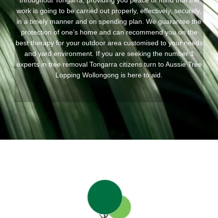
throughout Tongarra, providing you peace of mind that the
work is going to be carried out properly, effectively, securely,
in a timely manner and on spending plan. We guarantee the
protection of one’s home and can recommend you on the
best therapy for your outdoor area customised to your needs
and yard environment. If you are seeking the number 1
experts in tree removal Tongarra citizens turn to Aussie Tree
Lopping Wollongong is here to aid.