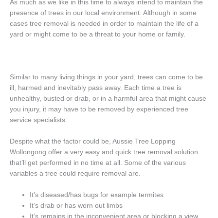
As much as we like in this time to always intend to maintain the
presence of trees in our local environment. Although in some
cases tree removal is needed in order to maintain the life of a
yard or might come to be a threat to your home or family.
Similar to many living things in your yard, trees can come to be
ill, harmed and inevitably pass away. Each time a tree is
unhealthy, busted or drab, or in a harmful area that might cause
you injury, it may have to be removed by experienced tree
service specialists.
Despite what the factor could be, Aussie Tree Lopping
Wollongong offer a very easy and quick tree removal solution
that’ll get performed in no time at all. Some of the various
variables a tree could require removal are.
It’s diseased/has bugs for example termites
It’s drab or has worn out limbs
It’s remains in the inconvenient area or blocking a view