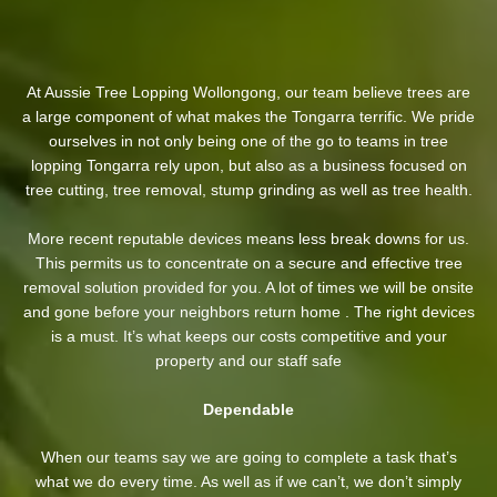
At Aussie Tree Lopping Wollongong, our team believe trees are
a large component of what makes the Tongarra terrific. We pride
ourselves in not only being one of the go to teams in tree
lopping Tongarra rely upon, but also as a business focused on
tree cutting, tree removal, stump grinding as well as tree health.
More recent reputable devices means less break downs for us.
This permits us to concentrate on a secure and effective tree
removal solution provided for you. A lot of times we will be onsite
and gone before your neighbors return home . The right devices
is a must. It’s what keeps our costs competitive and your
property and our staff safe
Dependable
When our teams say we are going to complete a task that’s
what we do every time. As well as if we can’t, we don’t simply