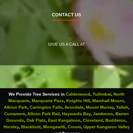
CONTACT US
GIVE US A CALL AT
We Provide Tree Services in
Calderwood
,
Tullimbar
,
North
Macquarie
,
Macquarie Pass
,
Knights Hill
,
Marshall Mount
,
Albion Park
,
Carrington Falls
,
Avondale
,
Mount Murray
,
Yallah
,
Curramore
,
Albion Park Rail
,
Haywards Bay
,
Jamberoo
,
Barren
Grounds
,
Oak Flats
,
East Kangaloon
,
Cleveland
,
Budderoo
,
Horsley
,
Blackbutt
,
Wongawilli
,
Croom
,
Upper Kangaroo Valley