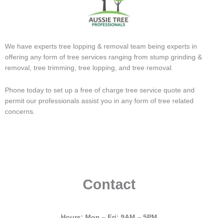
We have experts tree lopping & removal team being experts in
offering any form of tree services ranging from stump grinding &
removal, tree trimming, tree lopping, and tree removal.
Phone today to set up a free of charge tree service quote and
permit our professionals assist you in any form of tree related
concerns.
Contact
Hours: Mon – Fri: 9AM – 5PM