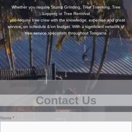
Whether you require Stump Grinding, Tree Trimming, Tree
Lopping or Tree Removal
, you require tree crew with the knowledge, expertise and great
service, on schedule & on budget. With a significant network of
tree service specialists throughout Tongarra.
Contact Us
Name
*