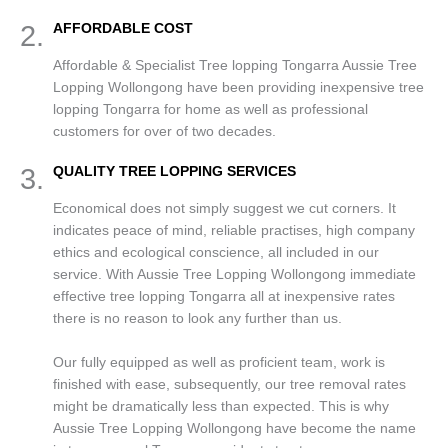
2.
AFFORDABLE COST
Affordable & Specialist Tree lopping Tongarra Aussie Tree
Lopping Wollongong have been providing inexpensive tree
lopping Tongarra for home as well as professional
customers for over of two decades.
3.
QUALITY TREE LOPPING SERVICES
Economical does not simply suggest we cut corners. It
indicates peace of mind, reliable practises, high company
ethics and ecological conscience, all included in our
service. With Aussie Tree Lopping Wollongong immediate
effective tree lopping Tongarra all at inexpensive rates
there is no reason to look any further than us.
Our fully equipped as well as proficient team, work is
finished with ease, subsequently, our tree removal rates
might be dramatically less than expected. This is why
Aussie Tree Lopping Wollongong have become the name