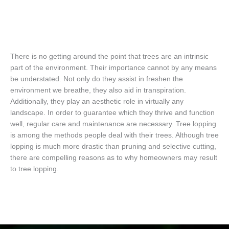
There is no getting around the point that trees are an intrinsic
part of the environment. Their importance cannot by any means
be understated. Not only do they assist in freshen the
environment we breathe, they also aid in transpiration.
Additionally, they play an aesthetic role in virtually any
landscape. In order to guarantee which they thrive and function
well, regular care and maintenance are necessary. Tree lopping
is among the methods people deal with their trees. Although tree
lopping is much more drastic than pruning and selective cutting,
there are compelling reasons as to why homeowners may result
to tree lopping.