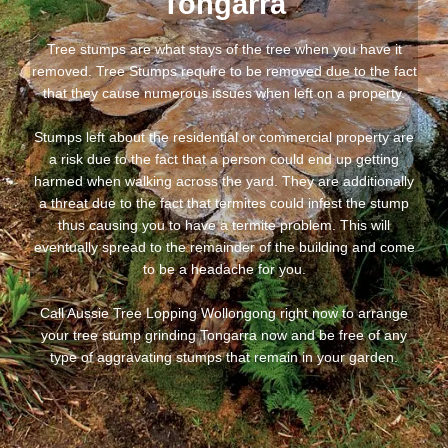
Tongarra
Tree stumps are what stays of the tree when you have it
removed. Tree Stumps require to be removed due to the fact
that they cause numerous issues when left on a property.
Stumps left about the residential or commercial property are
a risk due to the fact that a person could end up getting
harmed when walking across the yard. They are additionally
a threat due to the fact that termites could infest the stump
thus causing you to have a termite problem. This will
eventually spread to the remainder of the building and come
to be a headache for you.
Call Aussie Tree Lopping Wollongong right now to arrange
your tree stump grinding Tongarra now and be free of any
type of aggravating stumps that remain in your garden.