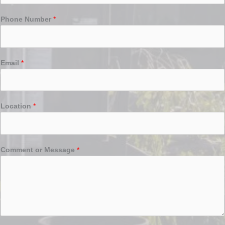
Phone Number
*
Email
*
Location
*
Comment or Message
*