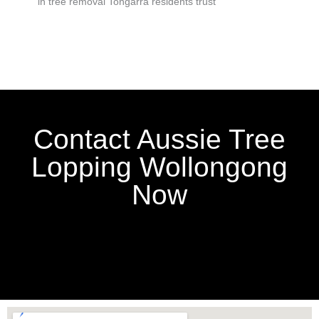
in tree removal Tongarra residents trust
Contact Aussie Tree
Lopping Wollongong
Now