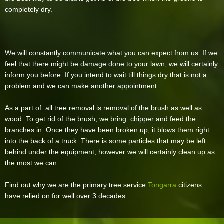
completely dry.
We will constantly communicate what you can expect from us. If we
feel that there might be damage done to your lawn, we will certainly
inform you before. If you intend to wait till things dry that is not a
problem and we can make another appointment.
As a part of all tree removal is removal of the brush as well as
wood. To get rid of the brush, we bring chipper and feed the
branches in. Once they have been broken up, it blows them right
into the back of a truck. There is some particles that may be left
behind under the equipment, however we will certainly clean up as
the most we can.
Find out why we are the primary tree service
Tongarra
citizens
have relied on for well over 3 decades