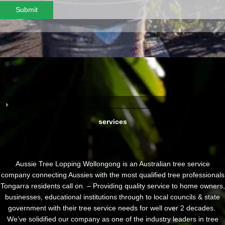
Submit
services
Aussie Tree Lopping Wollongong is an Australian tree service
company connecting Aussies with the most qualified tree professionals
Tongarra residents call on. – Providing quality service to home owners,
businesses, educational institutions through to local councils & state
government with their tree service needs for well over 2 decades.
We’ve solidified our company as one of the industry leaders in tree