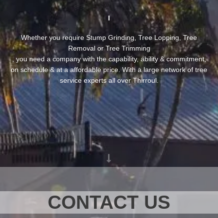
Whether you require Stump Grinding, Tree Lopping, Tree
Removal or Tree Trimming
, you need a company with the capability, ability & commitment,
on schedule & at a affordable price. With a large network of tree
service experts all over Thirroul.
CONTACT US