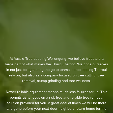
At Aussie Tree Lopping Wollongong, we believe trees are a
large part of what makes the Thirroul terrific. We pride ourselves
in not just being among the go to teams in tree lopping Thirroul
rely on, but also as a company focused on tree cutting, tree
removal, stump grinding and tree wellness.
Newer reliable equipment means much less failures for us. This
permits us to focus on a risk-free and reliable tree removal
solution provided for you. A great deal of times we will be there
and gone before your next-door neighbors return home for the