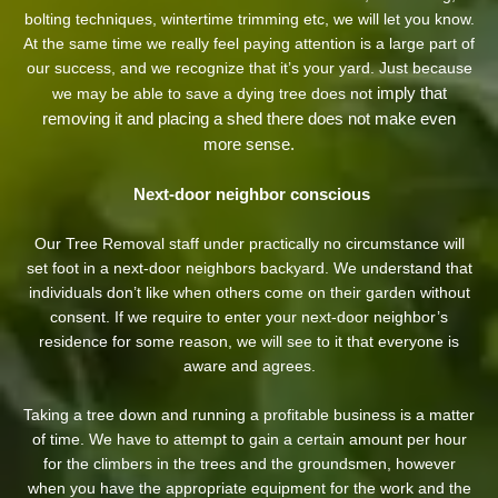
bolting techniques, wintertime trimming etc, we will let you know.
At the same time we really feel paying attention is a large part of
our success, and we recognize that it’s your yard. Just because
imply that
we may be able to save a dying tree does not
removing it and placing a shed there does not make even
more sense.
Next-door neighbor conscious
Our Tree Removal staff under practically no circumstance will
set foot in a next-door neighbors backyard. We understand that
individuals don’t like when others come on their garden without
consent. If we require to enter your next-door neighbor’s
residence
for some reason, we will see to it that everyone is
aware and agrees.
Taking a tree down and running a profitable business is a matter
of time. We have to attempt to gain a certain amount per hour
for the climbers in the trees and the groundsmen, however
when you have the appropriate equipment for the work and the