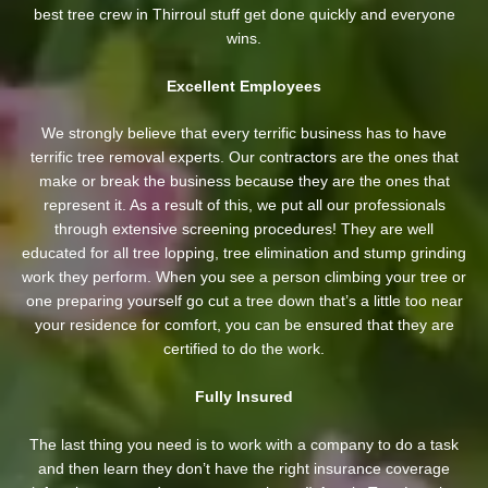
best tree crew in Thirroul stuff get done quickly and everyone
wins.
Excellent Employees
We strongly believe that every terrific business has to have
terrific tree removal experts. Our contractors are the ones that
make or break the business because they are the ones that
represent it. As a result of this, we put all our professionals
through extensive screening procedures! They are well
educated for all tree lopping, tree elimination and stump grinding
work they perform. When you see a person climbing your tree or
one preparing yourself go cut a tree down that’s a little too near
your residence for comfort, you can be ensured that they are
certified to do the work.
Fully Insured
The last thing you need is to work with a company to do a task
and then learn they don’t have the right insurance coverage