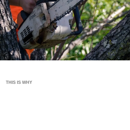
THIS IS WHY