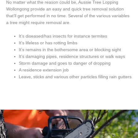
No matter what the reason could be, Aussie Tree Lopping
Wollongong provide an easy and quick tree removal solution
that’ll get performed in no time. Several of the various variables
a tree might require removal are.
It’s diseased/has insects for instance termites
It’s lifeless or has rotting limbs
It’s remains in the bothersome area or blocking sight
It’s damaging pipes, residence structures or walk ways
Storm damage and goes to danger of dropping
A residence extension job
Leave, sticks and various other particles filling rain gutters