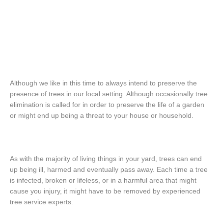
Although we like in this time to always intend to preserve the
presence of trees in our local setting. Although occasionally tree
elimination is called for in order to preserve the life of a garden
or might end up being a threat to your house or household.
As with the majority of living things in your yard, trees can end
up being ill, harmed and eventually pass away. Each time a tree
is infected, broken or lifeless, or in a harmful area that might
cause you injury, it might have to be removed by experienced
tree service experts.