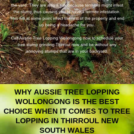
the yard. They are also a risk because termites might infest
the stump thus causing you to have a termite infestation.
This will at some point infect the rest of the property and end
up being a headache for you.
Call Aussie Tree Lopping Wollongong now to schedule your
tree stump grinding Thirroul now and be without any
annoying stumps that are in your backyard.
WHY AUSSIE TREE LOPPING
WOLLONGONG IS THE BEST
CHOICE WHEN IT COMES TO TREE
LOPPING IN THIRROUL NEW
SOUTH WALES