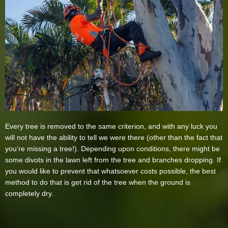
Every tree is removed to the same criterion, and with any luck you
will not have the ability to tell we were there (other than the fact that
you’re missing a tree!). Depending upon conditions, there might be
some divots in the lawn left from the tree and branches dropping. If
you would like to prevent that whatsoever costs possible, the best
method to do that is get rid of the tree when the ground is
completely dry.