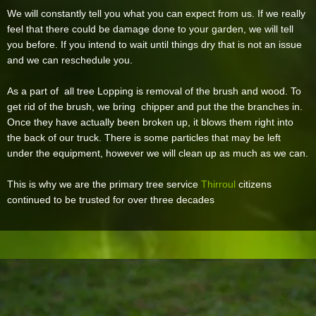
We will constantly tell you what you can expect from us. If we really
feel that there could be damage done to your garden, we will tell
you before. If you intend to wait until things dry that is not an issue
and we can reschedule you.
As a part of all tree Lopping is removal of the brush and wood. To
get rid of the brush, we bring chipper and put the the branches in.
Once they have actually been broken up, it blows them right into
the back of our truck. There is some particles that may be left
under the equipment, however we will clean up as much as we can.
This is why we are the primary tree service
Thirroul
citizens
continued to be trusted for over three decades