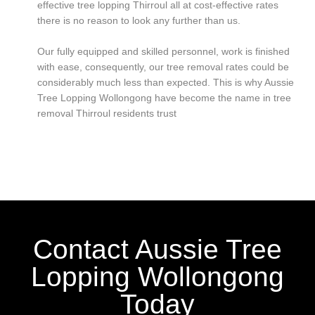
effective tree lopping Thirroul all at cost-effective rates
there is no reason to look any further than us.
Our fully equipped and skilled personnel, work is finished
with ease, consequently, our tree removal rates could be
considerably much less than expected. This is why Aussie
Tree Lopping Wollongong have become the name in tree
removal Thirroul residents trust
Contact Aussie Tree
Lopping Wollongong
Today