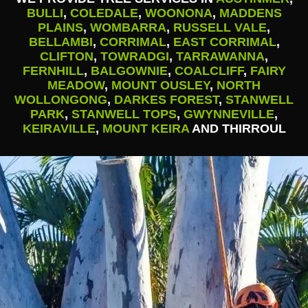
BULLI
,
COLEDALE
,
WOONONA
,
MADDENS
PLAINS
,
WOMBARRA
,
RUSSELL VALE
,
BELLAMBI
,
CORRIMAL
,
EAST CORRIMAL
,
CLIFTON
,
TOWRADGI
,
TARRAWANNA
,
FERNHILL
,
BALGOWNIE
,
COALCLIFF
,
FAIRY
MEADOW
,
MOUNT OUSLEY
,
NORTH
WOLLONGONG
,
DARKES FOREST
,
STANWELL
PARK
,
STANWELL TOPS
,
GWYNNEVILLE
,
KEIRAVILLE
,
MOUNT KEIRA
AND THIRROUL