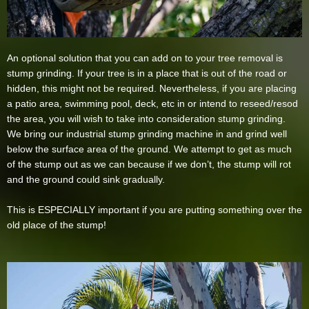
An optional solution that you can add on to your tree removal is
stump grinding. If your tree is in a place that is out of the road or
hidden, this might not be required. Nevertheless, if you are placing
a patio area, swimming pool, deck, etc in or intend to reseed/resod
the area, you will wish to take into consideration stump grinding.
We bring our industrial stump grinding machine in and grind well
below the surface area of the ground. We attempt to get as much
of the stump out as we can because if we don’t, the stump will rot
and the ground could sink gradually.
This is ESPECIALLY important if you are putting something over the
old place of the stump!