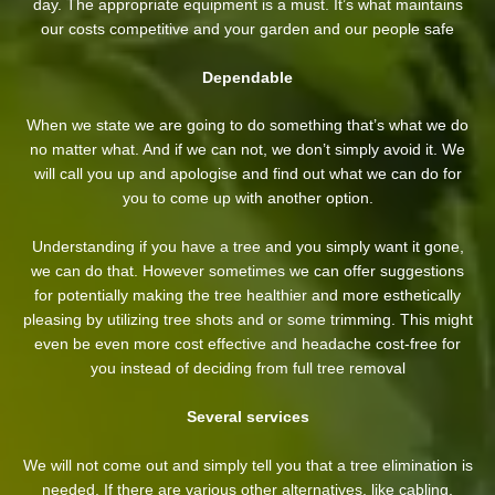
day. The appropriate equipment is a must. It’s what maintains
our costs competitive and your garden and our people safe
Dependable
When we state we are going to do something that’s what we do
no matter what. And if we can not, we don’t simply avoid it. We
will call you up and apologise and find out what we can do for
you to come up with another option.
Understanding if you have a tree and you simply want it gone,
we can do that. However sometimes we can offer suggestions
for potentially making the tree healthier and more esthetically
pleasing by utilizing tree shots and or some trimming. This might
even be even more cost effective and headache cost-free for
you instead of deciding from full tree removal
Several services
We will not come out and simply tell you that a tree elimination is
needed. If there are various other alternatives, like cabling,