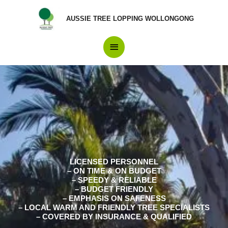
Skip
Main
to
AUSSIE TREE LOPPING WOLLONGONG
content
Menu
LICENSED PERSONNEL
– ON TIME & ON BUDGET
– SPEEDY & RELIABLE
– BUDGET FRIENDLY
– EMPHASIS ON SAFENESS
– LOCAL WARM AND FRIENDLY TREE SPECIALISTS
– COVERED BY INSURANCE & QUALIFIED