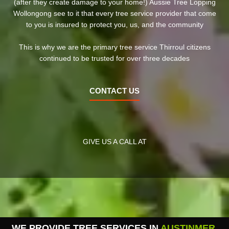
(after they create damage to your home!) Aussie Tree Lopping
Wollongong see to it that every tree service provider that come
to you is insured to protect you, us, and the community
This is why we are the primary tree service Thirroul citizens
continued to be trusted for over three decades
CONTACT US
GIVE US A CALL AT
WE PROVIDE TREE SERVICES IN
AUSTINMER
,