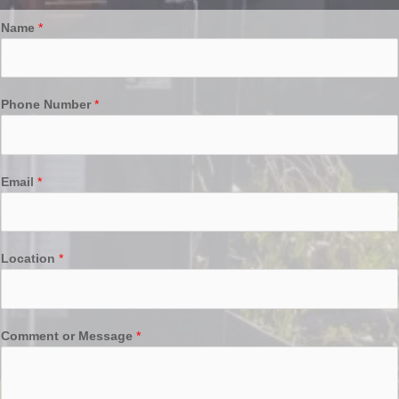
Name
*
Phone Number
*
Email
*
Location
*
Comment or Message
*