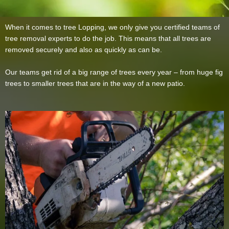
When it comes to tree Lopping, we only give you certified teams of
tree removal experts to do the job. This means that all trees are
removed securely and also as quickly as can be.
Our teams get rid of a big range of trees every year – from huge fig
trees to smaller trees that are in the way of a new patio.