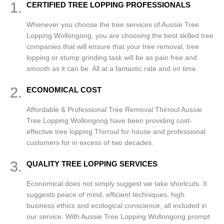
1.
CERTIFIED TREE LOPPING PROFESSIONALS
Whenever you choose the tree services of Aussie Tree
Lopping Wollongong, you are choosing the best skilled tree
companies that will ensure that your tree removal, tree
lopping or stump grinding task will be as pain free and
smooth as it can be. All at a fantastic rate and on time.
2.
ECONOMICAL COST
Affordable & Professional Tree Removal Thirroul Aussie
Tree Lopping Wollongong have been providing cost-
effective tree lopping Thirroul for house and professional
customers for in excess of two decades.
3.
QUALITY TREE LOPPING SERVICES
Economical does not simply suggest we take shortcuts. It
suggests peace of mind, efficient techniques, high
business ethics and ecological conscience, all included in
our service. With Aussie Tree Lopping Wollongong prompt