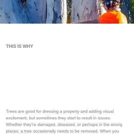
THIS IS WHY
Trees are good for dressing a property and adding visual
excitement, but sometimes they start to result in issues.
Whether they’re damaged, diseased, or perhaps in the wrong
places, a tree occasionally needs to be removed. When you