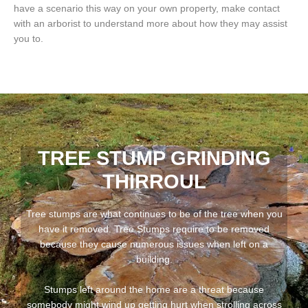
have a scenario this way on your own property, make contact
with an arborist to understand more about how they may assist
you to.
TREE STUMP GRINDING
THIRROUL
Tree stumps are what continues to be of the tree when you
have it removed. Tree Stumps require to be removed
because they cause numerous issues when left on a
building.
Stumps left around the home are a threat because
somebody might wind up getting hurt when strolling across