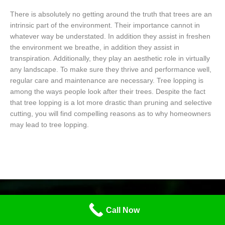
There is absolutely no getting around the truth that trees are an
intrinsic part of the environment. Their importance cannot in
whatever way be understated. In addition they assist in freshen
the environment we breathe, in addition they assist in
transpiration. Additionally, they play an aesthetic role in virtually
any landscape. To make sure they thrive and performance well,
regular care and maintenance are necessary. Tree lopping is
among the ways people look after their trees. Despite the fact
that tree lopping is a lot more drastic than pruning and selective
cutting, you will find compelling reasons as to why homeowners
may lead to tree lopping.
Call Now