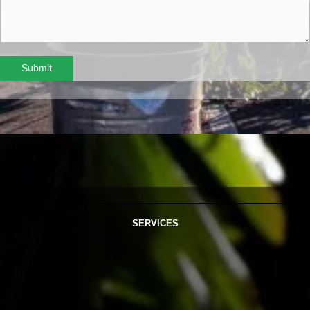
Submit
SERVICES