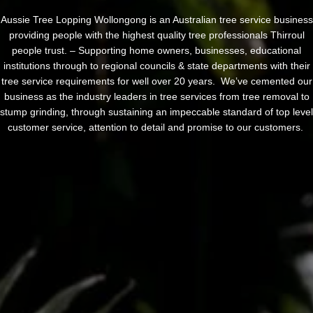
Aussie Tree Lopping Wollongong is an Australian tree service business
providing people with the highest quality tree professionals Thirroul
people trust. – Supporting home owners, businesses, educational
institutions through to regional councils & state departments with their
tree service requirements for well over 20 years. We’ve cemented our
business as the industry leaders in tree services from tree removal to
stump grinding, through sustaining an impeccable standard of top level
customer service, attention to detail and promise to our customers.